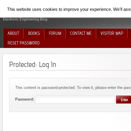
SpiderElectron
This website uses cookies to improve your experience. We'll assum
Electronic Engineering Blog
ABOUT
BOOKS
FORUM
CONTACT ME
VISITOR MAP
RESET PASSWORD
Protected: Log In
This content is password-protected. To view it, please enter the pa
Password: