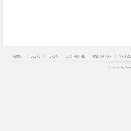
ABOUT
BOOKS
FORUM
CONTACT ME
VISITOR MAP
MY ACC
Powered by
Wor