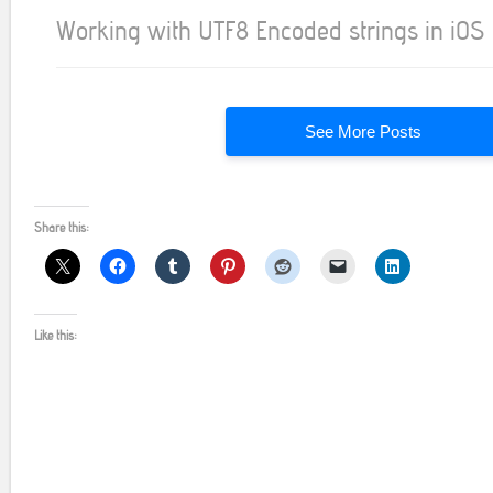
Working with UTF8 Encoded strings in iOS
See More Posts
Share this:
Like this: