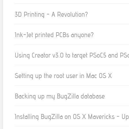
3D Printing - A Revolution?
Ink-Jet printed PCBs anyone?
Using Creator v3.0 to target PSoC5 and PS
Setting up the root user in Mac OS X
Backing up my BugZilla database
Installing BugZilla on OS X Mavericks - U