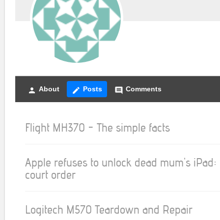
About
Posts
Comments
person
create
comment
Flight MH370 - The simple facts
Apple refuses to unlock dead mum's iPad: 
court order
Logitech M570 Teardown and Repair