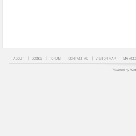
ABOUT
BOOKS
FORUM
CONTACT ME
VISITOR MAP
MY ACC
Powered by
Wor