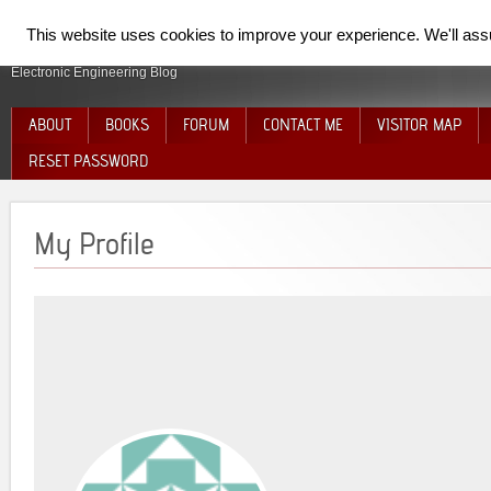
SpiderElectron
This website uses cookies to improve your experience. We'll assum
Electronic Engineering Blog
ABOUT
BOOKS
FORUM
CONTACT ME
VISITOR MAP
RESET PASSWORD
My Profile