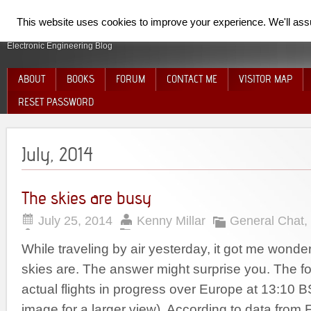
SpiderElectron
This website uses cookies to improve your experience. We'll assum
Electronic Engineering Blog
ABOUT
BOOKS
FORUM
CONTACT ME
VISITOR MAP
RESET PASSWORD
July, 2014
The skies are busy
July 25, 2014
Kenny Millar
General Chat
,
While traveling by air yesterday, it got me wond
skies are. The answer might surprise you. The 
actual flights in progress over Europe at 13:10 B
image for a larger view). According to data from