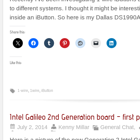
to different systems. I thought it might be interes
inside an iButton. So here is my Dallas DS1990A
Share this:
Like this:
1-wire
,
1wire
,
iButton
Intel Galileo 2nd Generation board – first p
July 2, 2014
Kenny Millar
General Chat
,
Here is a picture of the new Generation 2 Intel Ga