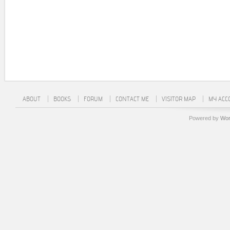
ABOUT
BOOKS
FORUM
CONTACT ME
VISITOR MAP
MY ACC
Powered by
Wor