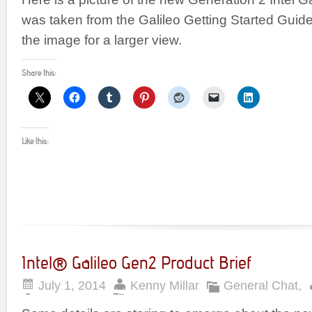
was taken from the Galileo Getting Started Guide
the image for a larger view.
Share this:
Like this:
Intel® Galileo Gen2 Product Brief
July 1, 2014
Kenny Millar
General Chat
,