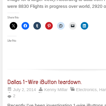
were 8830 Flights in progress over world, 2920 
Share this:
Like this:
Dallas 1-Wire iButton teardown.
July 2, 2014
Kenny Millar
Electronics
,
Ha
2
Recently I’ve been investigating 1-wire iButtons 