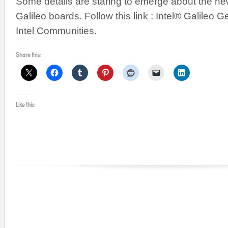
Some details are staring to emerge about the new
Galileo boards. Follow this link : Intel® Galileo G
Intel Communities.
Share this:
Like this: