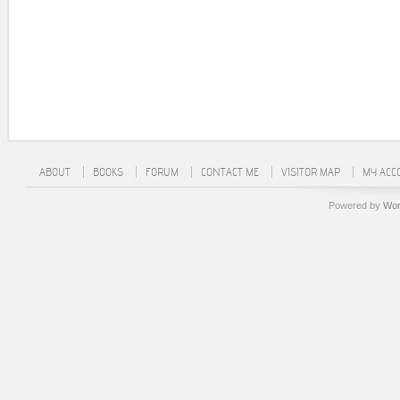
ABOUT
BOOKS
FORUM
CONTACT ME
VISITOR MAP
MY ACC
Powered by
Wor