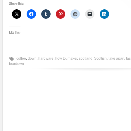
Share this:
Like this:
coffee
,
down
,
hardware
,
how to
,
maker
,
scotland
,
Scottish
,
take apart
,
ta
teardown