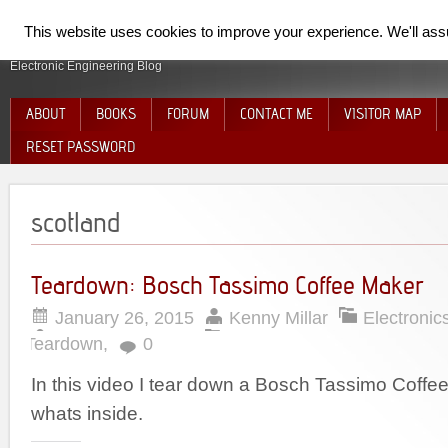
SpiderElectron
This website uses cookies to improve your experience. We'll assum
Electronic Engineering Blog
ABOUT
BOOKS
FORUM
CONTACT ME
VISITOR MAP
RESET PASSWORD
scotland
Teardown: Bosch Tassimo Coffee Maker
January 26, 2015
Kenny Millar
Electronic
Teardown
,
0
In this video I tear down a Bosch Tassimo Coff
whats inside.