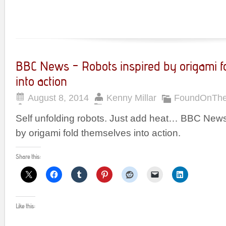
BBC News – Robots inspired by origami f
into action
August 8, 2014
Kenny Millar
FoundOnTh
Self unfolding robots. Just add heat… BBC News
by origami fold themselves into action.
Share this:
Like this: