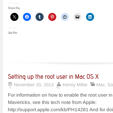
Share this:
Like this:
Setting up the root user in Mac OS X
November 20, 2013
Kenny Millar
Mac
,
So
For information on how to enable the root user 
Mavericks, see this tech note from Apple:
http://support.apple.com/kb/PH14281 And for do