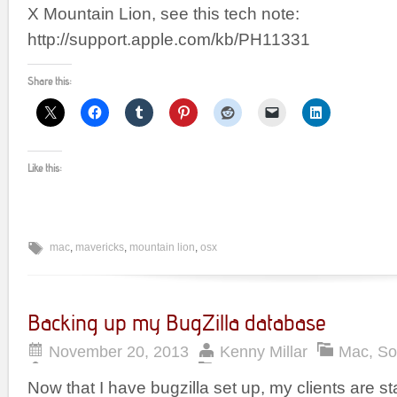
X Mountain Lion, see this tech note:
http://support.apple.com/kb/PH11331
Share this:
Like this:
mac
,
mavericks
,
mountain lion
,
osx
Backing up my BugZilla database
November 20, 2013
Kenny Millar
Mac
,
So
Now that I have bugzilla set up, my clients are start