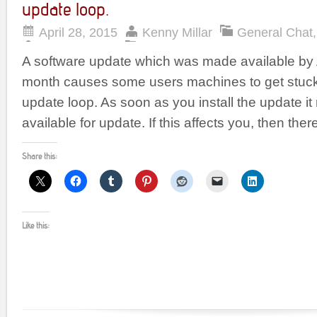
update loop.
April 28, 2015
Kenny Millar
General Chat
A software update which was made available by A
month causes some users machines to get stuck
update loop. As soon as you install the update it
available for update. If this affects you, then ther
Share this:
Like this: