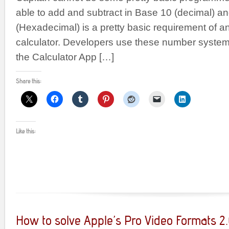
able to add and subtract in Base 10 (decimal) a
(Hexadecimal) is a pretty basic requirement of 
calculator. Developers use these number systems
the Calculator App […]
Share this:
Like this:
How to solve Apple’s Pro Video Formats 2.