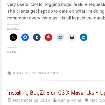
very useful tool for logging bugs, feature requests
The clients get kept up to date on what I’m doing
remember every thing as it is all kept in the dat
Share this:
Like this:
bugzilla
,
cron
,
mac
,
mysql
,
osz
,
unix
Installing BugZilla on OS X Mavericks – 
November 19, 2013
Kenny Millar
Mac
,
So