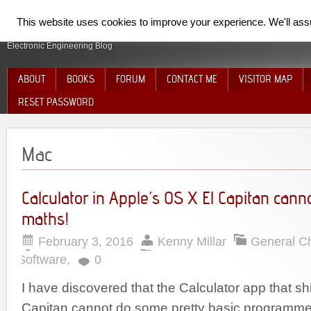
SpiderElectron
This website uses cookies to improve your experience. We'll assum
Electronic Engineering Blog
ABOUT
BOOKS
FORUM
CONTACT ME
VISITOR MAP
RESET PASSWORD
Mac
Calculator in Apple’s OS X El Capitan cann
maths!
February 3, 2016
Kenny Millar
General C
Software
,
0
I have discovered that the Calculator app that sh
Capitan cannot do some pretty basic programme