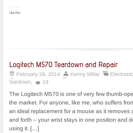
Like this:
Logitech M570 Teardown and Repair
February 28, 2014
Kenny Millar
Electroni
Teardown
,
19
The Logitech M570 is one of very few thumb-ope
the market. For anyone, like me, who suffers from R
an ideal replacement for a mouse as it removes 
and forth – your wrist stays in one position an
using it. […]