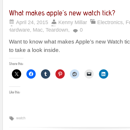
What makes apple’s new watch tick?
April 24, 2015
Kenny Millar
Electronics
,
F
Hardware
,
Mac
,
Teardown
,
0
Want to know what makes Apple’s new Watch ti
to take a look inside.
Share this:
Like this:
watch