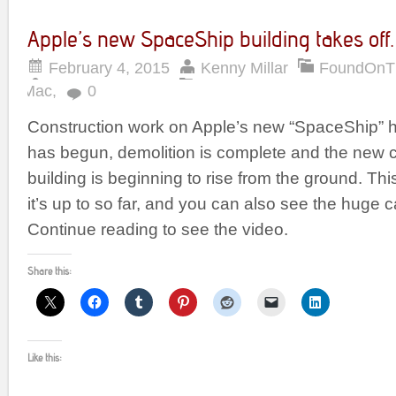
Apple’s new SpaceShip building takes off.
February 4, 2015
Kenny Millar
FoundOnT
Mac
,
0
Construction work on Apple’s new “SpaceShip” h
has begun, demolition is complete and the new 
building is beginning to rise from the ground. T
it’s up to so far, and you can also see the huge c
Continue reading to see the video.
Share this:
Like this: