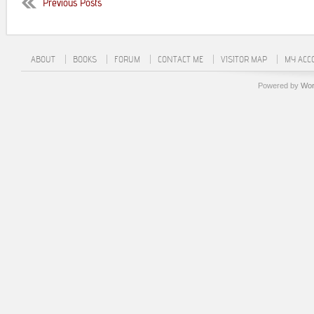
Previous Posts
ABOUT
BOOKS
FORUM
CONTACT ME
VISITOR MAP
MY ACC
Powered by
Wor