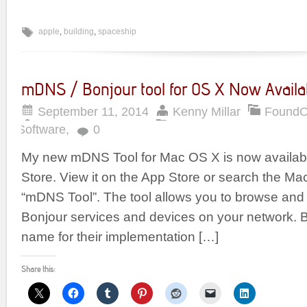
apple
,
building
,
spaceship
mDNS / Bonjour tool for OS X Now Availab
September 11, 2014
Kenny Millar
FoundO
Software
,
0
My new mDNS Tool for Mac OS X is now availabl
Store. View it on the App Store or search the Ma
“mDNS Tool”. The tool allows you to browse and 
Bonjour services and devices on your network. B
name for their implementation […]
Share this: