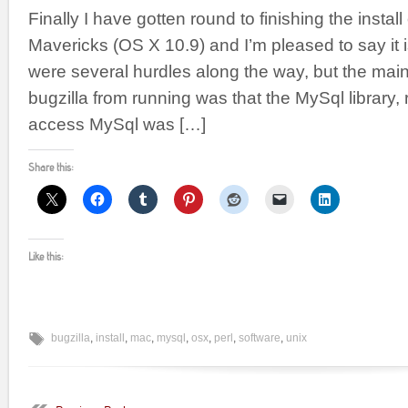
Finally I have gotten round to finishing the instal
Mavericks (OS X 10.9) and I’m pleased to say it 
were several hurdles along the way, but the mai
bugzilla from running was that the MySql library, 
access MySql was […]
Share this:
Like this:
bugzilla
,
install
,
mac
,
mysql
,
osx
,
perl
,
software
,
unix