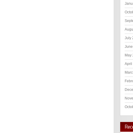
Janu
Octo
Sept
Augu
July
June
May 
April
Marc
Febr
Dece
Nove
Octo
Rec