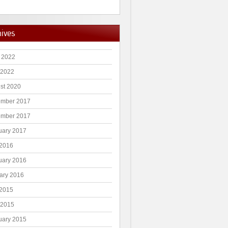
hives
 2022
 2022
st 2020
mber 2017
mber 2017
uary 2017
2016
uary 2016
ary 2016
2015
 2015
uary 2015