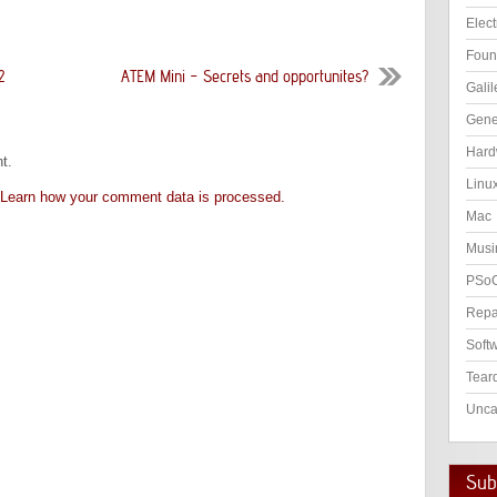
Elect
Foun
2
ATEM Mini – Secrets and opportunites?
Galil
Gene
Hard
t.
Linu
Learn how your comment data is processed.
Mac
Musi
PSo
Repa
Soft
Tear
Unca
Subs