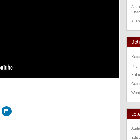
Allen
Chan
Allen
Opt
Regi
Log 
Entri
Comm
Word
Cat
Audi
Edis