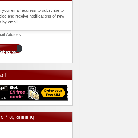
r your email address to subscribe to
 blog and receive notifications of new
s by email.
l
ress
Subscribe
Gaff
ux Programming