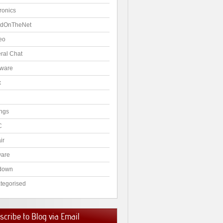
ronics
dOnTheNet
eo
ral Chat
ware
x
ngs
C
ir
ware
down
tegorised
cribe to Blog via Email