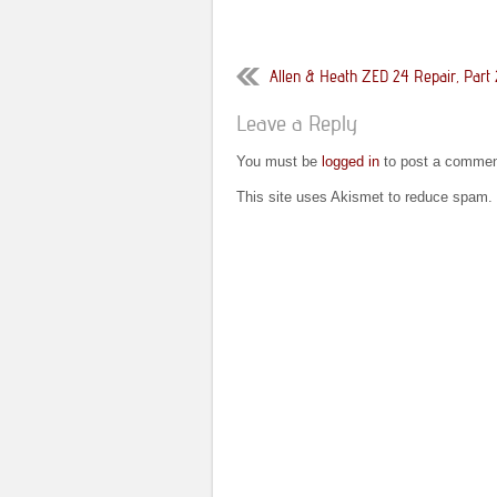
Allen & Heath ZED 24 Repair, Part 
Leave a Reply
You must be
logged in
to post a commen
This site uses Akismet to reduce spam.