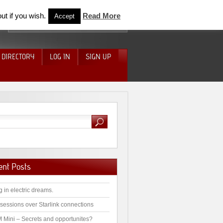
ut if you wish.
Read More
Accept
 DIRECTORY
LOG IN
SIGN UP
ent Posts
g in electric dreams.
sessions over Starlink connections
 Mini – Secrets and opportunites?