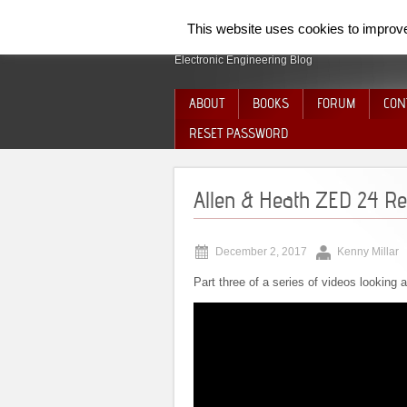
SpiderElectron
This website uses cookies to improve 
Electronic Engineering Blog
ABOUT
BOOKS
FORUM
CON
RESET PASSWORD
Allen & Heath ZED 24 Rep
December 2, 2017
Kenny Millar
Part three of a series of videos looking 