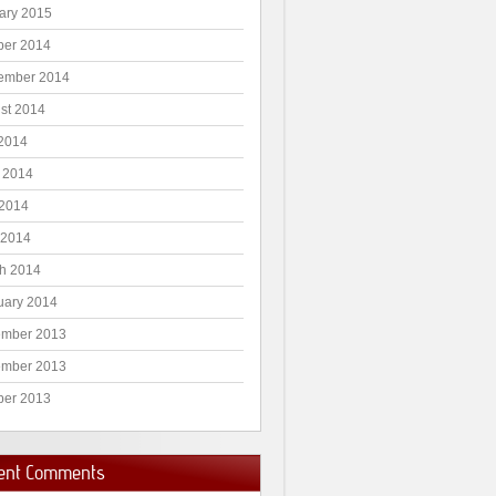
ary 2015
ber 2014
ember 2014
st 2014
 2014
 2014
2014
 2014
h 2014
uary 2014
mber 2013
mber 2013
ber 2013
ent Comments