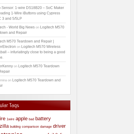
 Sensor: 1-wire DS18B20 – SoC Maker
ading 1-Wire iButtons using Cypress
 3 and 5/5LP
tech - World Big News
Logitech M570
on
down and Repair
tech M570 Teardown and Repair |
erElectron
Logitech M570 Wireless
on
ball – infuriatingly close to being a good
e.
erKenny
Logitech M570 Teardown
on
Repair
Logitech M570 Teardown and
amina
on
ir
ular Tags
ire
apple
battery
1wire
bad
zilla
driver
building
comparison
damage