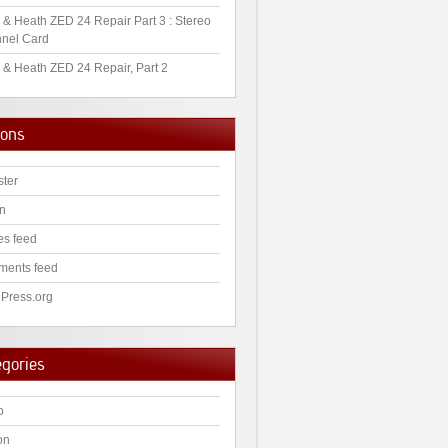
 & Heath ZED 24 Repair Part 3 : Stereo
nel Card
 & Heath ZED 24 Repair, Part 2
ions
ster
in
es feed
ents feed
Press.org
egories
o
on