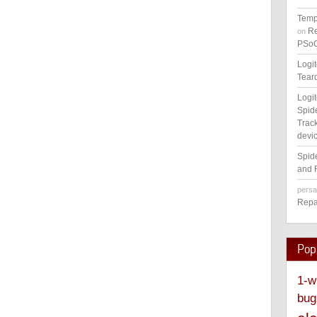
Temp
Re
on
PSoC
Logi
Tear
Logi
Spid
Track
devic
Spid
and 
pers
Repa
Pop
1-w
bug