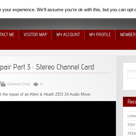
your experience. We'll assume you're ok with this, but you can opt-o
TACT ME
VISITOR MAP
MY ACCOUNT
MY PROFILE
MEMBER
air Part 3 : Stereo Channel Card
General Chat
,
0
at the repair of an Allen & Heath ZED 24 Audio Mixer.
Rec
Livin
SSH 
ATEM