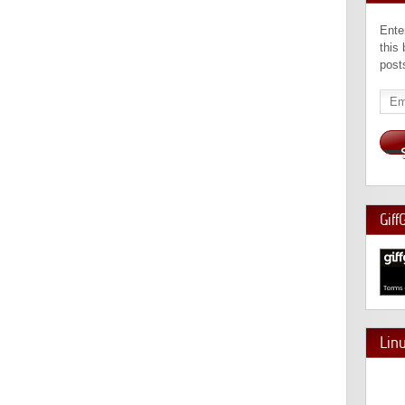
Ente
this
post
Emai
Add
Giff
Lin