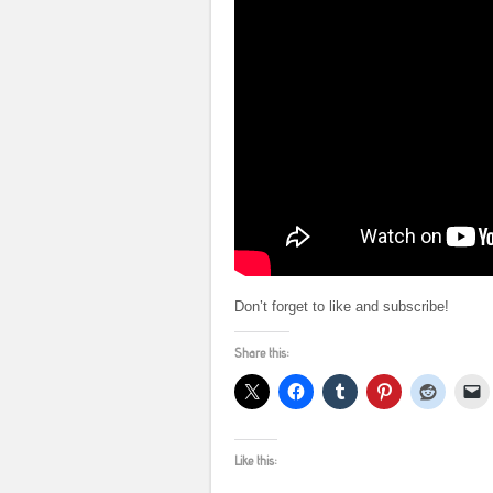
Don’t forget to like and subscribe!
Share this:
Like this: