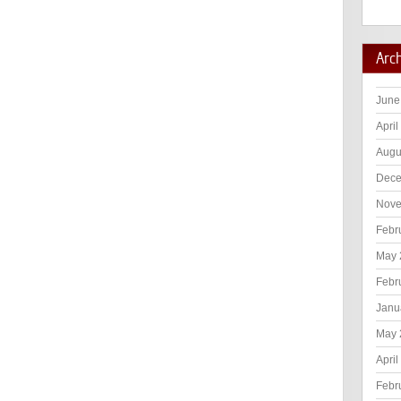
Arc
June
April
Augu
Dece
Nove
Febr
May 
Febr
Janu
May 
April
Febr