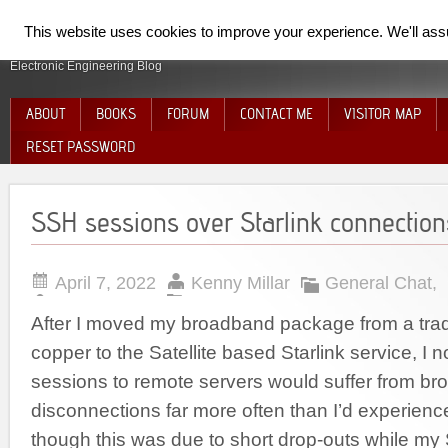
SpiderElectron
This website uses cookies to improve your experience. We'll assum
Electronic Engineering Blog
ABOUT
BOOKS
FORUM
CONTACT ME
VISITOR MAP
RESET PASSWORD
SSH sessions over Starlink connection
April 7, 2022
Kenny Millar
General Chat
,
After I moved my broadband package from a tradi
copper to the Satellite based Starlink service, I
sessions to remote servers would suffer from br
disconnections far more often than I’d experienced 
though this was due to short drop-outs while my S