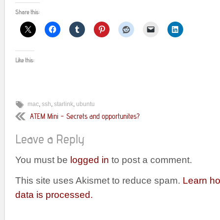
Share this:
Like this:
mac
,
ssh
,
starlink
,
ubuntu
ATEM Mini – Secrets and opportunites?
Leave a Reply
You must be
logged in
to post a comment.
This site uses Akismet to reduce spam.
Learn h
data is processed.