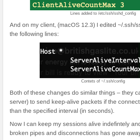
Lines added to /etc/ssh/sshd_config
And on my client, (macOS 12.3) I edited ~/.ssh/s
the following lines:
Contets of ~/.ssh/config
Both of these changes do similar things – they c
server) to send keep-alive packets if the connecti
than the specified interval (in seconds).
Now I can keep my sessions alive indefintely an
broken pipes and disconnections has gone away