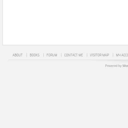
ABOUT
BOOKS
FORUM
CONTACT ME
VISITOR MAP
MY ACC
Powered by
Wor