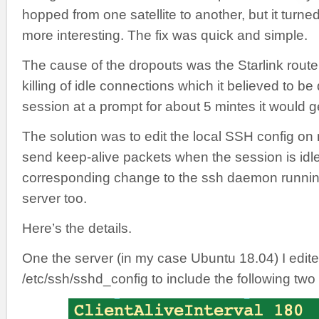
hopped from one satellite to another, but it turn
more interesting. The fix was quick and simple.
The cause of the dropouts was the Starlink rout
killing of idle connections which it believed to be
session at a prompt for about 5 mintes it would 
The solution was to edit the local SSH config on
send keep-alive packets when the session is idl
corresponding change to the ssh daemon runni
server too.
Here’s the details.
One the server (in my case Ubuntu 18.04) I edit
/etc/ssh/sshd_config to include the following two 