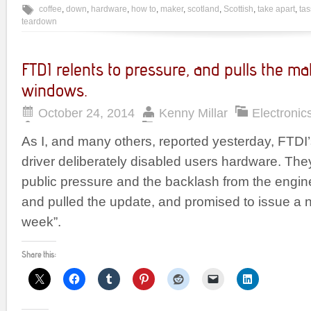
coffee
,
down
,
hardware
,
how to
,
maker
,
scotland
,
Scottish
,
take apart
,
ta
teardown
FTDI relents to pressure, and pulls the mal
windows.
October 24, 2014
Kenny Millar
Electronic
As I, and many others, reported yesterday, FTDI
driver deliberately disabled users hardware. T
public pressure and the backlash from the engi
and pulled the update, and promised to issue a n
week”.
Share this: