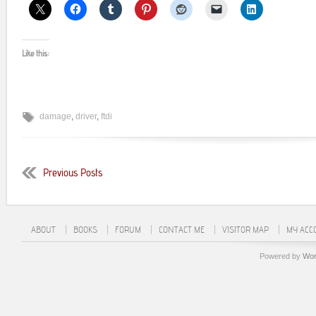
Like this:
damage
,
driver
,
ftdi
Previous Posts
ABOUT
BOOKS
FORUM
CONTACT ME
VISITOR MAP
MY ACC
Powered by
Wor