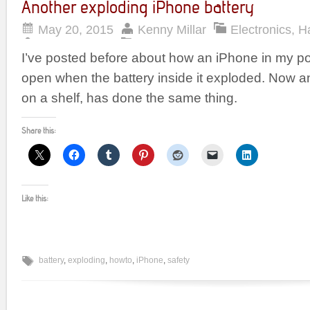
Another exploding iPhone battery
May 20, 2015
Kenny Millar
Electronics
,
H
I’ve posted before about how an iPhone in my p
open when the battery inside it exploded. Now an
on a shelf, has done the same thing.
Share this:
Like this:
battery
,
exploding
,
howto
,
iPhone
,
safety