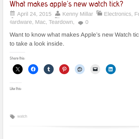
What makes apple’s new watch tick?
April 24, 2015
Kenny Millar
Electronics
,
F
Hardware
,
Mac
,
Teardown
,
0
Want to know what makes Apple’s new Watch ti
to take a look inside.
Share this:
Like this:
watch