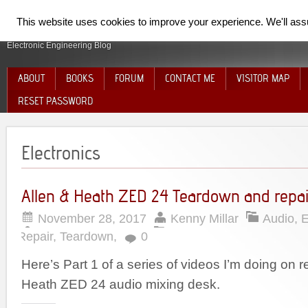
SpiderElectron
This website uses cookies to improve your experience. We'll assum
Electronic Engineering Blog
ABOUT
BOOKS
FORUM
CONTACT ME
VISITOR MAP
RESET PASSWORD
Electronics
Allen & Heath ZED 24 Teardown and repai
November 28, 2017
Kenny Millar
Audio
,
E
Repair
,
Teardown
,
0
Here’s Part 1 of a series of videos I’m doing on r
Heath ZED 24 audio mixing desk.