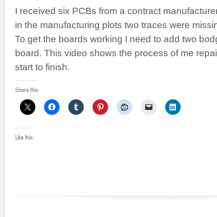
I received six PCBs from a contract manufacturer,
in the manufacturing plots two traces were missi
To get the boards working I need to add two bod
board. This video shows the process of me repai
start to finish.
Share this:
Like this: