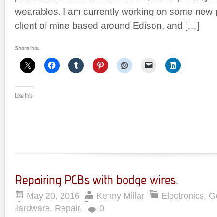
wearables. I am currently working on some new p
client of mine based around Edison, and […]
Share this:
Like this:
Repairing PCBs with bodge wires.
May 20, 2016
Kenny Millar
Electronics
,
G
Hardware
,
Repair
,
0