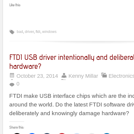
Like this:
bad
,
driver
,
ftdi
,
windows
FTDI USB driver intentionally and deliber
hardware?
October 23, 2014
Kenny Millar
Electronic
0
FTDI make USB interface chips which are the in
around the world. Do the latest FTDI software dr
deliberately and knowingly damage hardware?
Share this: