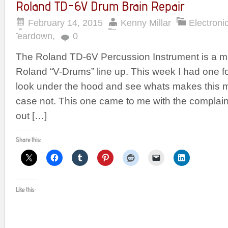
Roland TD-6V Drum Brain Repair
February 14, 2015
Kenny Millar
Electroni
Teardown
,
0
The Roland TD-6V Percussion Instrument is a maj
Roland “V-Drums” line up. This week I had one for
look under the hood and see whats makes this mac
case not. This one came to me with the complaint 
out […]
Share this:
Like this: