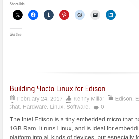
Share this:
Like this:
Building Yocto Linux for Edison
February 24, 2017
Kenny Millar
Edison
,
E
Chat
,
Hardware
,
Linux
,
Software
,
0
The Intel Edison is a tiny embedded micro that
1GB Ram. It runs Linux, and is ideal for embeddi
platform into all kinds of devices, but especially 