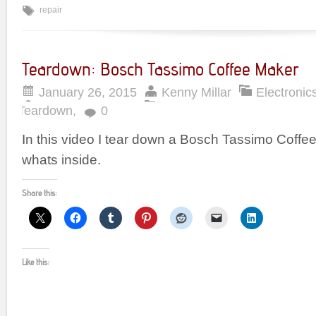
repair
Teardown: Bosch Tassimo Coffee Maker
January 26, 2015
Kenny Millar
Electronic
Teardown
,
0
In this video I tear down a Bosch Tassimo Coff
whats inside.
Share this:
Like this: