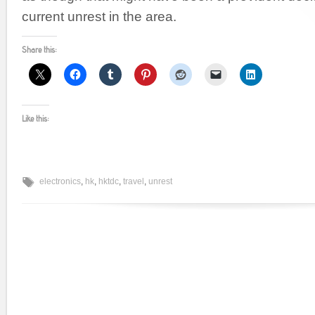
current unrest in the area.
Share this:
Like this:
electronics
,
hk
,
hktdc
,
travel
,
unrest