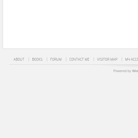
ABOUT
BOOKS
FORUM
CONTACT ME
VISITOR MAP
MY ACC
Powered by
Wor