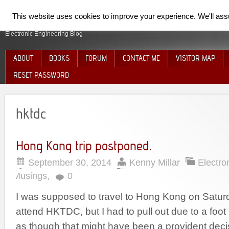
SpiderElectron
This website uses cookies to improve your experience. We'll assum
Electronic Engineering Blog
ABOUT
BOOKS
FORUM
CONTACT ME
VISITOR MAP
RESET PASSWORD
hktdc
Hong Kong trip postponed.
September 30, 2014
Kenny Millar
Electro
Musings
,
0
I was supposed to travel to Hong Kong on Satur
attend HKTDC, but I had to pull out due to a foot 
as though that might have been a provident deci