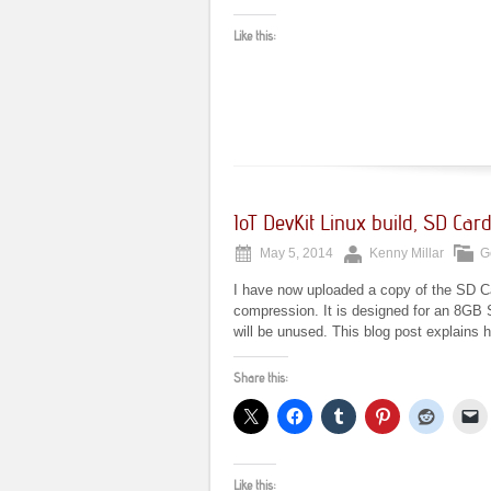
Like this:
IoT DevKit Linux build, SD Ca
May 5, 2014
Kenny Millar
G
I have now uploaded a copy of the SD Ca
compression. It is designed for an 8GB S
will be unused. This blog post explains 
Share this:
Like this: