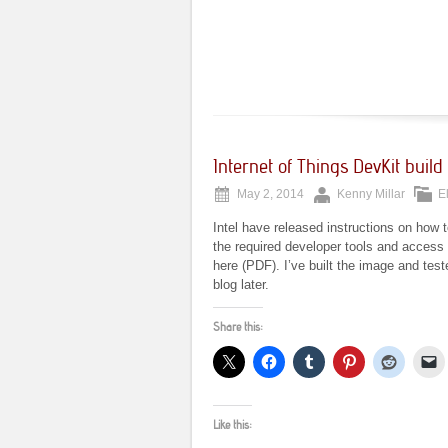
Internet of Things DevKit build 
May 2, 2014
Kenny Millar
E
Intel have released instructions on how t
the required developer tools and access t
here (PDF). I’ve built the image and tes
blog later.
Share this:
Like this: