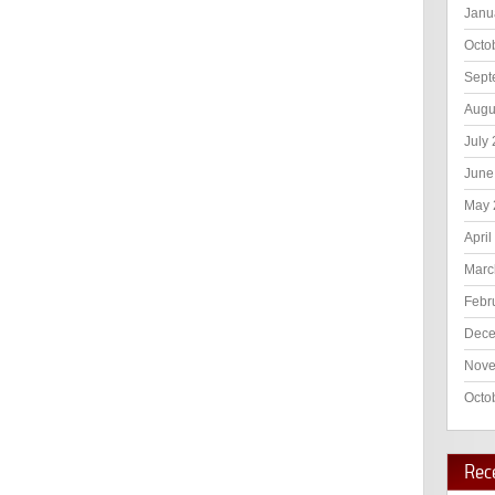
Janu
Octo
Sept
Augu
July
June
May 
April
Marc
Febr
Dece
Nove
Octo
Rec