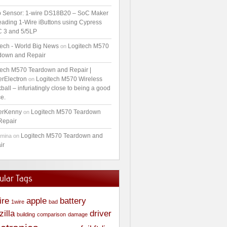
 Sensor: 1-wire DS18B20 – SoC Maker
ading 1-Wire iButtons using Cypress
 3 and 5/5LP
tech - World Big News
Logitech M570
on
down and Repair
tech M570 Teardown and Repair |
erElectron
Logitech M570 Wireless
on
ball – infuriatingly close to being a good
e.
erKenny
Logitech M570 Teardown
on
Repair
Logitech M570 Teardown and
amina
on
ir
ular Tags
ire
apple
battery
1wire
bad
zilla
driver
building
comparison
damage