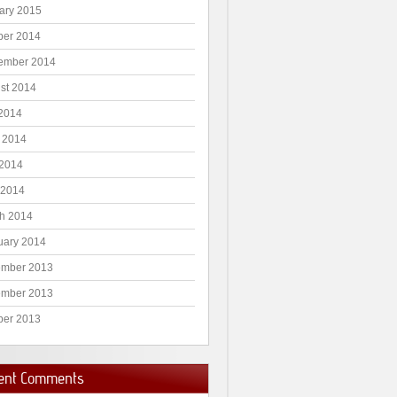
ary 2015
ber 2014
ember 2014
st 2014
 2014
 2014
2014
 2014
h 2014
uary 2014
mber 2013
mber 2013
ber 2013
ent Comments