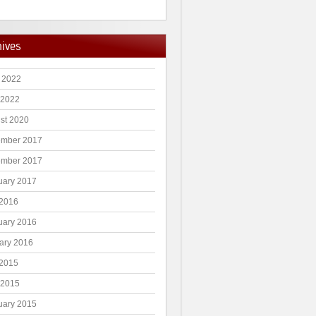
hives
 2022
 2022
st 2020
mber 2017
mber 2017
uary 2017
2016
uary 2016
ary 2016
2015
 2015
uary 2015