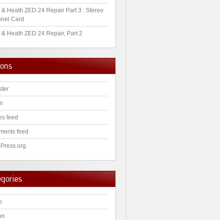
 & Heath ZED 24 Repair Part 3 : Stereo
nel Card
 & Heath ZED 24 Repair, Part 2
ions
ster
in
es feed
ents feed
Press.org
egories
o
on