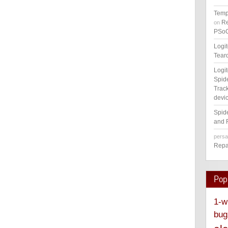
Temp
Re
on
PSoC
Logi
Tear
Logi
Spid
Track
devic
Spid
and 
pers
Repa
Pop
1-w
bug