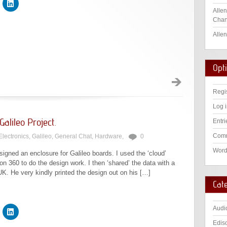
Allen
Chan
Allen
Opt
Regi
Log 
alileo Project.
Entri
Comm
Electronics
,
Galileo
,
General Chat
,
Hardware
,
0
Word
igned an enclosure for Galileo boards. I used the ‘cloud’
 360 to do the design work. I then ‘shared’ the data with a
UK. He very kindly printed the design out on his […]
Cat
Audi
Edis