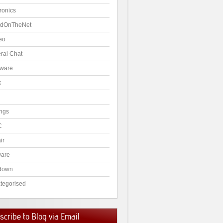
ronics
dOnTheNet
eo
ral Chat
ware
x
ngs
C
ir
ware
down
tegorised
cribe to Blog via Email