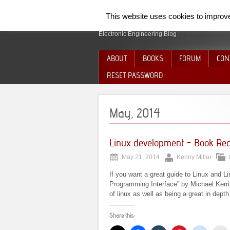
SpiderElectron
This website uses cookies to improve 
Electronic Engineering Blog
ABOUT
BOOKS
FORUM
CON
RESET PASSWORD
May, 2014
Linux development – Book Re
May 21, 2014
Kenny Millar
If you want a great guide to Linux and L
Programming Interface” by Michael Kerris
of linux as well as being a great in dep
Share this: