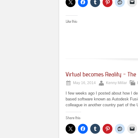
Like this:
Virtual becomes Reality – The G
May 16, 2014
Kenny Millar
I few weeks ago I posted about how I des
based software known as Autodesk Fusion
colleague in another country part of the 
Share this: