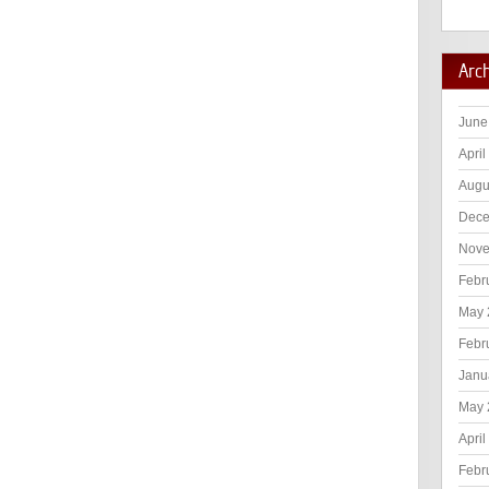
Arc
June
April
Augu
Dece
Nove
Febr
May 
Febr
Janu
May 
April
Febr