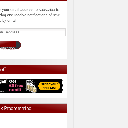
r your email address to subscribe to
 blog and receive notifications of new
s by email.
l
ress
Subscribe
Gaff
ux Programming