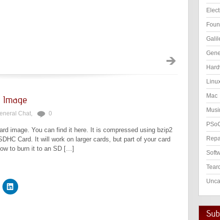
Elect
Foun
Galil
Gene
Hard
Linu
Mac
rd Image
Musi
eneral Chat
,
0
PSo
rd image. You can find it here. It is compressed using bzip2
Repa
DHC Card. It will work on larger cards, but part of your card
how to burn it to an SD […]
Soft
Tear
Unca
Subs