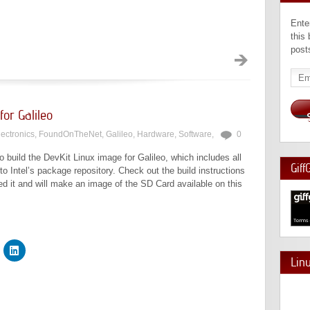
Ente
this
post
Emai
Add
for Galileo
lectronics
,
FoundOnTheNet
,
Galileo
,
Hardware
,
Software
,
0
o build the DevKit Linux image for Galileo, which includes all
Giff
o Intel’s package repository. Check out the build instructions
ted it and will make an image of the SD Card available on this
Lin