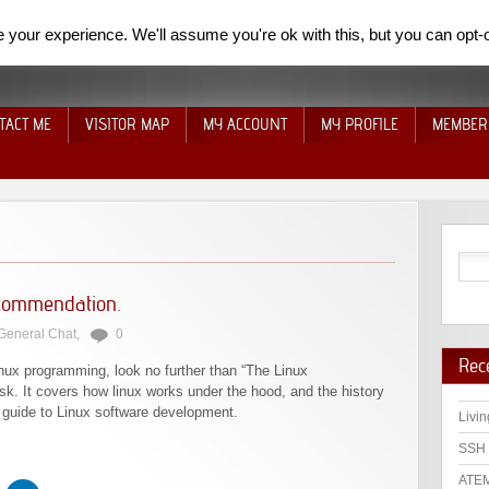
your experience. We'll assume you're ok with this, but you can opt-o
TACT ME
VISITOR MAP
MY ACCOUNT
MY PROFILE
MEMBER
commendation.
General Chat
,
0
Rec
inux programming, look no further than “The Linux
k. It covers how linux works under the hood, and the history
th guide to Linux software development.
Livin
SSH 
ATEM