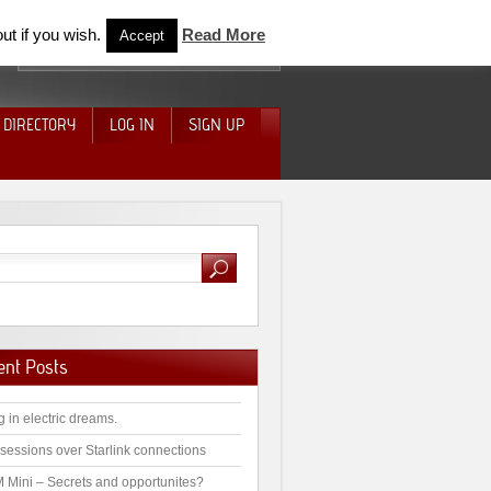
ut if you wish.
Read More
Accept
 DIRECTORY
LOG IN
SIGN UP
ent Posts
g in electric dreams.
sessions over Starlink connections
 Mini – Secrets and opportunites?