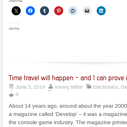
Share this:
Like this:
Time travel will happen – and I can prove i
June 3, 2014
Kenny Millar
Electronics
,
Ge
0
About 14 years ago, around about the year 2000, I
a magazine called ‘Develop‘ – it was a magazine
the console game industry. The magazine printed i