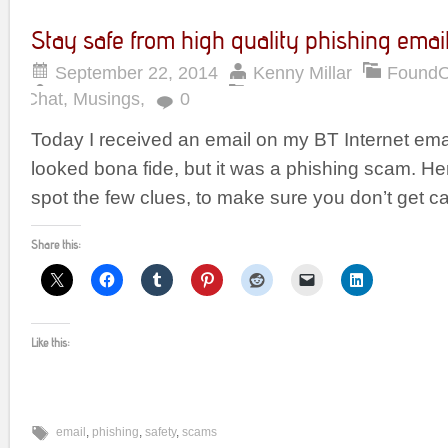
Stay safe from high quality phishing emai
September 22, 2014
Kenny Millar
Found
Chat
,
Musings
,
0
Today I received an email on my BT Internet ema
looked bona fide, but it was a phishing scam. He
spot the few clues, to make sure you don’t get c
Share this:
Like this:
email
,
phishing
,
safety
,
scams