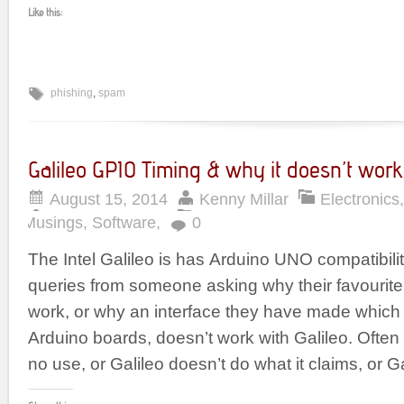
Like this:
phishing
,
spam
Galileo GPIO Timing & why it doesn’t work
August 15, 2014
Kenny Millar
Electronics
Musings
,
Software
,
0
The Intel Galileo is has Arduino UNO compatibility
queries from someone asking why their favourite
work, or why an interface they have made which
Arduino boards, doesn’t work with Galileo. Often 
no use, or Galileo doesn’t do what it claims, or Ga