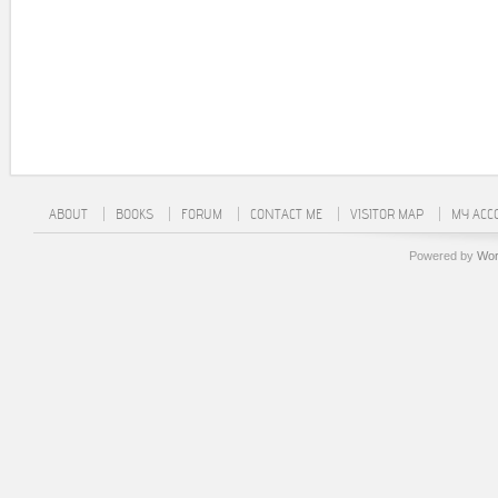
ABOUT
BOOKS
FORUM
CONTACT ME
VISITOR MAP
MY ACC
Powered by
Wor