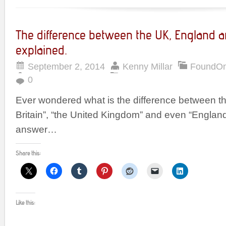
The difference between the UK, England a
explained.
September 2, 2014
Kenny Millar
FoundO
0
Ever wondered what is the difference between th
Britain”, “the United Kingdom” and even “England
answer…
Share this:
Like this: