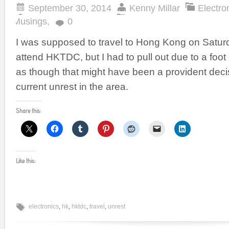
September 30, 2014
Kenny Millar
Electro
Musings
,
0
I was supposed to travel to Hong Kong on Satur
attend HKTDC, but I had to pull out due to a foot 
as though that might have been a provident deci
current unrest in the area.
Share this:
Like this:
electronics
,
hk
,
hktdc
,
travel
,
unrest