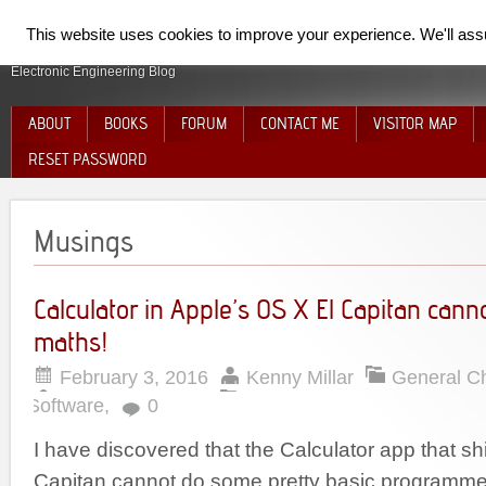
SpiderElectron
This website uses cookies to improve your experience. We'll assum
Electronic Engineering Blog
ABOUT
BOOKS
FORUM
CONTACT ME
VISITOR MAP
RESET PASSWORD
Musings
Calculator in Apple’s OS X El Capitan cann
maths!
February 3, 2016
Kenny Millar
General C
Software
,
0
I have discovered that the Calculator app that sh
Capitan cannot do some pretty basic programme