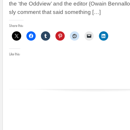
the ‘the Oddview’ and the editor (Owain Bennalloc
sly comment that said something […]
Share this:
Like this: