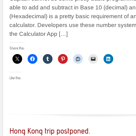
able to add and subtract in Base 10 (decimal) a
(Hexadecimal) is a pretty basic requirement of 
calculator. Developers use these number systems
the Calculator App […]
Share this:
Like this:
Hong Kong trip postponed.