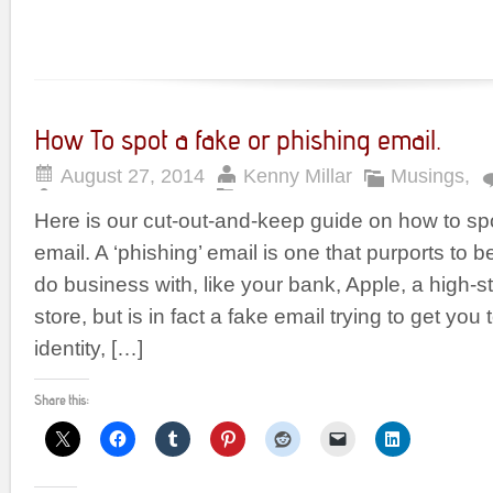
How To spot a fake or phishing email.
August 27, 2014
Kenny Millar
Musings
,
Here is our cut-out-and-keep guide on how to spo
email. A ‘phishing’ email is one that purports to
do business with, like your bank, Apple, a high-st
store, but is in fact a fake email trying to get yo
identity, […]
Share this: