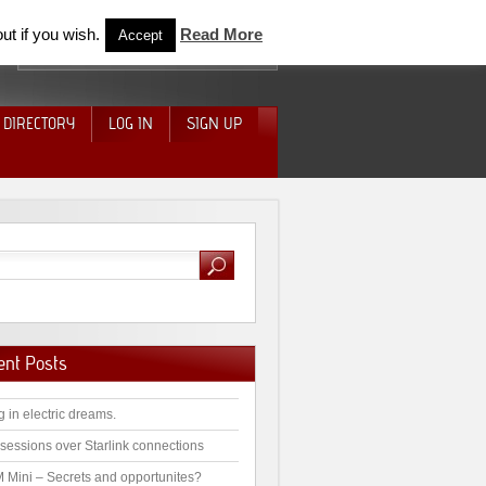
ut if you wish.
Read More
Accept
 DIRECTORY
LOG IN
SIGN UP
ent Posts
g in electric dreams.
sessions over Starlink connections
 Mini – Secrets and opportunites?