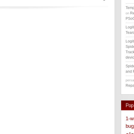
Temp
Re
on
PSoC
Logi
Tear
Logi
Spid
Track
devic
Spid
and 
pers
Repa
Pop
1-w
bug