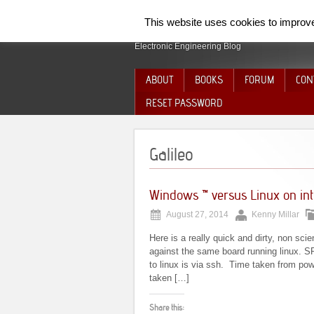
SpiderElectron
This website uses cookies to improve 
Electronic Engineering Blog
ABOUT
BOOKS
FORUM
CON
RESET PASSWORD
Galileo
Windows ™ versus Linux on inte
August 27, 2014
Kenny Millar
Here is a really quick and dirty, non s
against the same board running linux. SPI
to linux is via ssh. Time taken from p
taken […]
Share this: