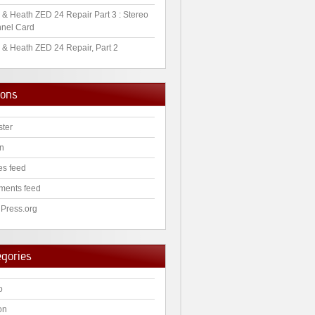
 & Heath ZED 24 Repair Part 3 : Stereo
nel Card
 & Heath ZED 24 Repair, Part 2
ions
ster
in
es feed
ents feed
Press.org
egories
o
on