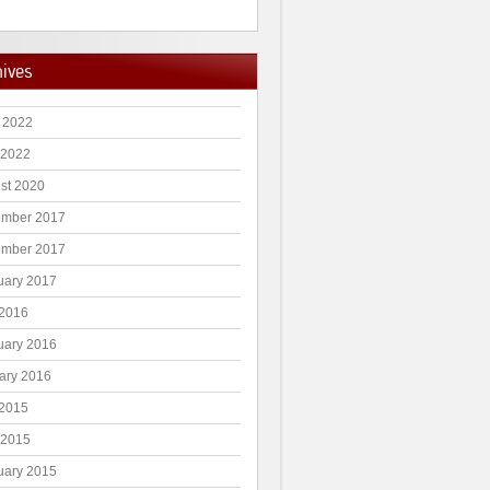
hives
 2022
 2022
st 2020
mber 2017
mber 2017
uary 2017
2016
uary 2016
ary 2016
2015
 2015
uary 2015