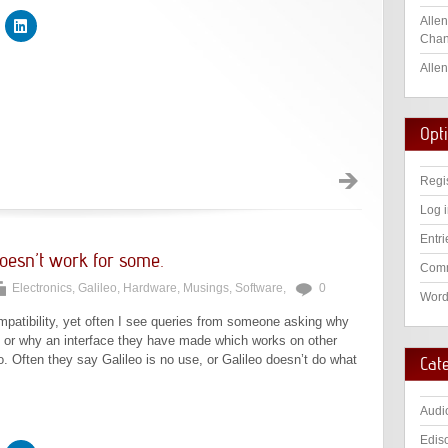
Allen
Chan
Allen
Opt
Regi
Log 
Entri
oesn’t work for some.
Comm
Electronics
,
Galileo
,
Hardware
,
Musings
,
Software
,
0
Word
mpatibility, yet often I see queries from someone asking why
k, or why an interface they have made which works on other
o. Often they say Galileo is no use, or Galileo doesn’t do what
Cat
Audi
Edis