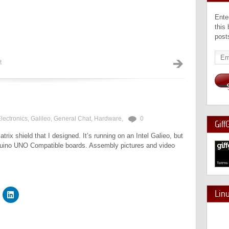
Ente
this
post
Emai
Add
t
lectronics
,
Galileo
,
General Chat
,
Hardware
,
0
Giff
ix shield that I designed. It’s running on an Intel Galieo, but
rduino UNO Compatible boards. Assembly pictures and video
Lin