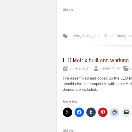
Like this:
1-wire
,
code
,
galileo
,
iButton
,
linux
,
uar
LED Matrix built and working
June 9, 2014
Kenny Millar
E
I’ve assembled and coded up the LED Matr
should also be compatible with other A
demos are included.
Share this:
Like this: