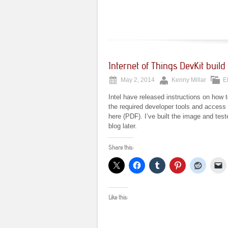
Internet of Things DevKit build 
May 2, 2014
Kenny Millar
E
Intel have released instructions on how t
the required developer tools and access t
here (PDF). I’ve built the image and tes
blog later.
Share this:
Like this: