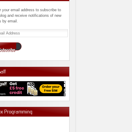
r your email address to subscribe to
 blog and receive notifications of new
s by email.
l
ress
Subscribe
Gaff
ux Programming