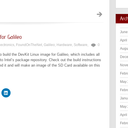
Arc
June
for Galileo
April
lectronics
,
FoundOnTheNet
,
Galileo
,
Hardware
,
Software
,
0
Augu
o build the DevKit Linux image for Galileo, which includes all
Dece
o Intel’s package repository. Check out the build instructions
ted it and will make an image of the SD Card available on this
Nove
Febr
May 
Febr
Janu
May 
April
Febr