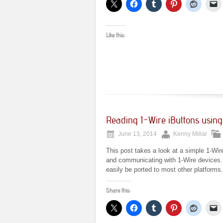
Like this:
Reading 1-Wire iButtons usin
June 13, 2014
Kenny Millar
This post takes a look at a simple 1-Wir
and communicating with 1-Wire devices. Wr
easily be ported to most other platforms.
Share this: