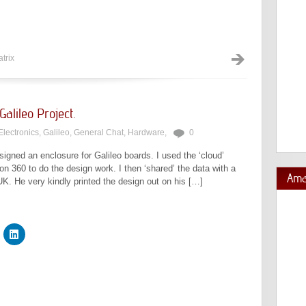
trix
alileo Project.
Electronics
,
Galileo
,
General Chat
,
Hardware
,
0
igned an enclosure for Galileo boards. I used the ‘cloud’
 360 to do the design work. I then ‘shared’ the data with a
Ama
UK. He very kindly printed the design out on his […]