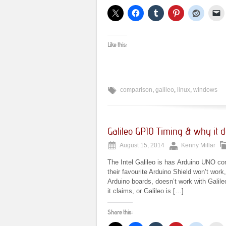
Like this:
comparison
,
galileo
,
linux
,
windows
Galileo GPIO Timing & why it d
August 15, 2014
Kenny Millar
The Intel Galileo is has Arduino UNO co
their favourite Arduino Shield won’t wor
Arduino boards, doesn’t work with Galile
it claims, or Galileo is […]
Share this: