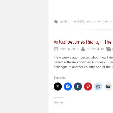
galileo
,
intel
,
LED
,
led display
,
linux
,
ma
Virtual becomes Reality – The G
May 16, 2014
Kenny Millar
I few weeks ago I posted about how I des
based software known as Autodesk Fusion
colleague in another country part of the 
Share this:
Like this: