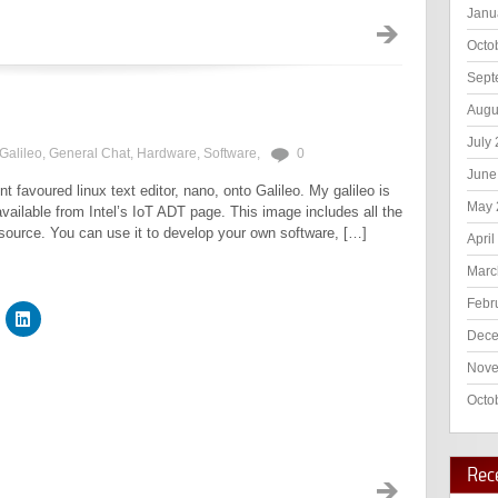
Janu
Octo
Sept
Augu
July
Galileo
,
General Chat
,
Hardware
,
Software
,
0
June
nt favoured linux text editor, nano, onto Galileo. My galileo is
May 
ailable from Intel’s IoT ADT page. This image includes all the
m source. You can use it to develop your own software, […]
April
Marc
Febr
Dece
Nove
Octo
Rec