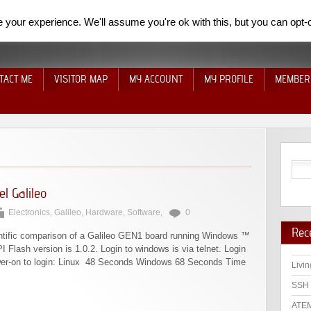
your experience. We'll assume you're ok with this, but you can opt-o
TACT ME
VISITOR MAP
MY ACCOUNT
MY PROFILE
MEMBER
l Galileo
Electronics
,
Galileo
,
Hardware
,
Software
,
0
Rec
cientific comparison of a Galileo GEN1 board running Windows ™
 Flash version is 1.0.2. Login to windows is via telnet. Login
ower-on to login: Linux 48 Seconds Windows 68 Seconds Time
Livin
SSH 
ATEM