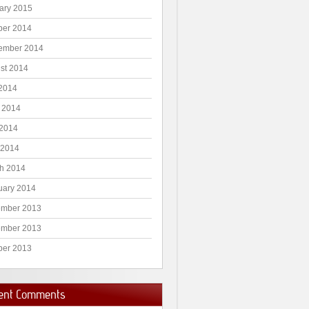
ary 2015
ber 2014
ember 2014
st 2014
 2014
 2014
2014
 2014
h 2014
uary 2014
mber 2013
mber 2013
ber 2013
ent Comments