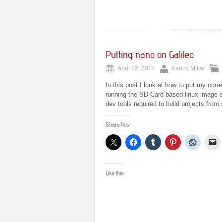
Putting nano on Galileo
April 22, 2014
Kenny Millar
In this post I look at how to put my curre
running the SD Card based linux image av
dev tools required to build projects fro
Share this:
Like this: