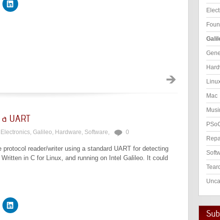
Elect
Foun
Galil
Gene
Hard
Linu
Mac
Musi
g a UART
PSo
Electronics
,
Galileo
,
Hardware
,
Software
,
0
Repa
e protocol reader/writer using a standard UART for detecting
Soft
itten in C for Linux, and running on Intel Galileo. It could
Tear
Unca
Subs