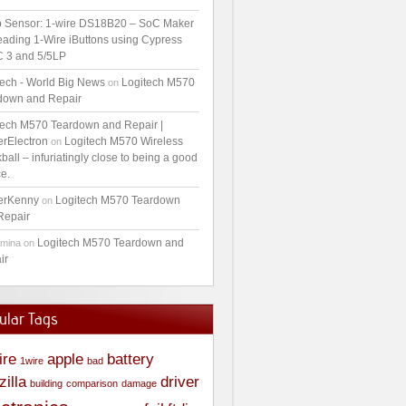
 Sensor: 1-wire DS18B20 – SoC Maker
ading 1-Wire iButtons using Cypress
 3 and 5/5LP
tech - World Big News
Logitech M570
on
down and Repair
tech M570 Teardown and Repair |
erElectron
Logitech M570 Wireless
on
ball – infuriatingly close to being a good
e.
erKenny
Logitech M570 Teardown
on
Repair
Logitech M570 Teardown and
amina
on
ir
ular Tags
ire
apple
battery
1wire
bad
zilla
driver
building
comparison
damage