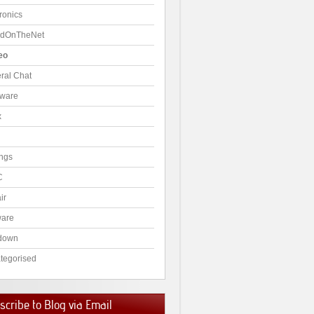
ronics
dOnTheNet
eo
ral Chat
ware
x
ngs
C
ir
ware
down
tegorised
cribe to Blog via Email