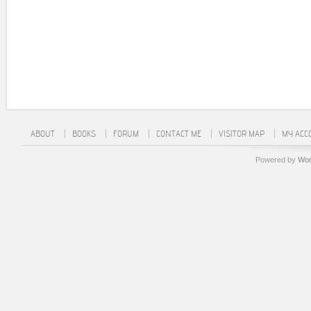
ABOUT
BOOKS
FORUM
CONTACT ME
VISITOR MAP
MY ACC
Powered by
Wor