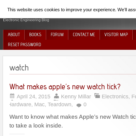
SpiderElectron
This website uses cookies to improve your experience. We'll assum
Electronic Engineering Blog
ABOUT
BOOKS
FORUM
CONTACT ME
VISITOR MAP
RESET PASSWORD
watch
What makes apple’s new watch tick?
April 24, 2015
Kenny Millar
Electronics
,
F
Hardware
,
Mac
,
Teardown
,
0
Want to know what makes Apple’s new Watch ti
to take a look inside.