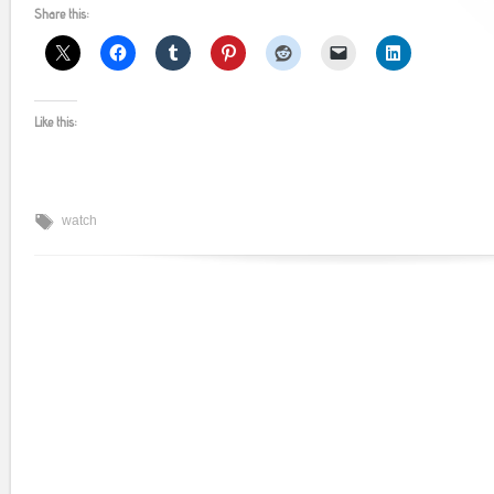
Share this:
Like this:
watch