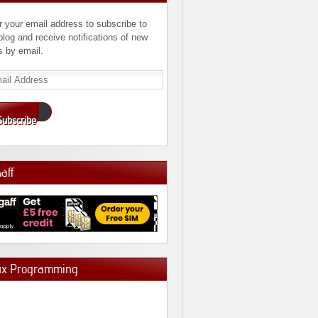
r your email address to subscribe to
 blog and receive notifications of new
s by email.
l
ress
Subscribe
Gaff
ux Programming