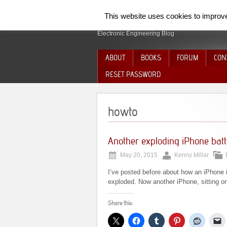
SpiderElectron
This website uses cookies to improve 
Electronic Engineering Blog
ABOUT
BOOKS
FORUM
CON
RESET PASSWORD
howto
Another exploding iPhone bat
May 20, 2015
Kenny Millar
I’ve posted before about how an iPhone 
exploded. Now another iPhone, sitting o
Share this: