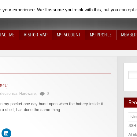
your experience. We'll assume you're ok with this, but you can opt-o
TACT ME
VISITOR MAP
MY ACCOUNT
MY PROFILE
MEMBER
tery
Electronics
,
Hardware
,
0
Rec
in my pocket one day burst open when the battery inside it
n a shelf, has done the same thing.
Livin
SSH 
ATEM