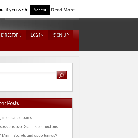
ut if you wish.
Read More
Accept
 DIRECTORY
LOG IN
SIGN UP
ent Posts
g in electric dreams.
sessions over Starlink connections
 Mini – Secrets and opportunites?