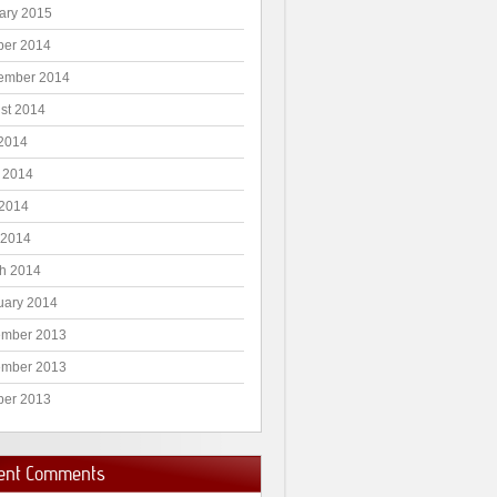
ary 2015
ber 2014
ember 2014
st 2014
 2014
 2014
2014
 2014
h 2014
uary 2014
mber 2013
mber 2013
ber 2013
ent Comments