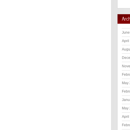
Arc
June
April
Augu
Dece
Nove
Febr
May 
Febr
Janu
May 
April
Febr