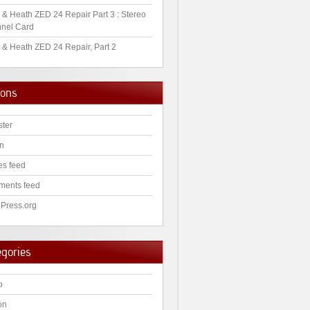
 & Heath ZED 24 Repair Part 3 : Stereo
nel Card
 & Heath ZED 24 Repair, Part 2
ions
ster
in
es feed
ents feed
Press.org
egories
o
on