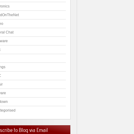
ronics
dOnTheNet
eo
ral Chat
ware
x
ngs
C
ir
ware
down
tegorised
cribe to Blog via Email