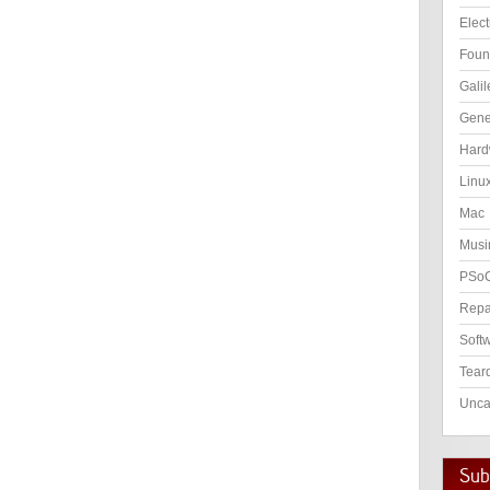
Elect
Foun
Galil
Gene
Hard
Linu
Mac
Musi
PSo
Repa
Soft
Tear
Unca
Subs