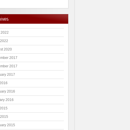
hives
 2022
 2022
st 2020
mber 2017
mber 2017
uary 2017
2016
uary 2016
ary 2016
2015
 2015
uary 2015