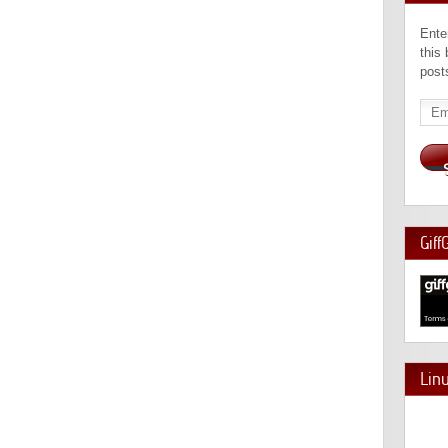
Ente
this
post
Emai
Add
Giff
Lin