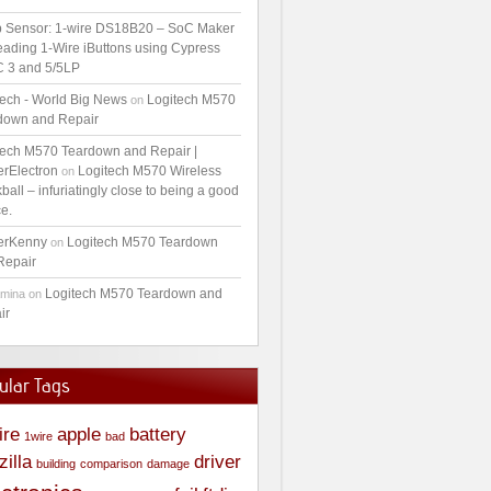
 Sensor: 1-wire DS18B20 – SoC Maker
ading 1-Wire iButtons using Cypress
 3 and 5/5LP
tech - World Big News
Logitech M570
on
down and Repair
tech M570 Teardown and Repair |
erElectron
Logitech M570 Wireless
on
ball – infuriatingly close to being a good
e.
erKenny
Logitech M570 Teardown
on
Repair
Logitech M570 Teardown and
amina
on
ir
ular Tags
ire
apple
battery
1wire
bad
zilla
driver
building
comparison
damage