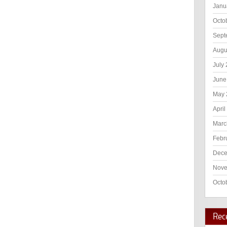
Janu
Octo
Sept
Augu
July
June
May 
April
Marc
Febr
Dece
Nove
Octo
Rec