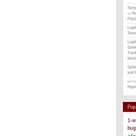
Temp
Re
on
PSoC
Logi
Tear
Logi
Spid
Track
devic
Spid
and 
pers
Repa
Pop
1-w
bug