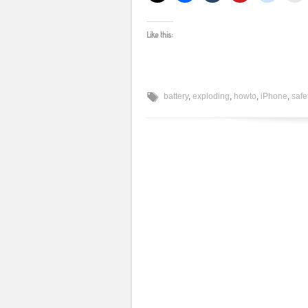
Like this:
battery
,
exploding
,
howto
,
iPhone
,
safe