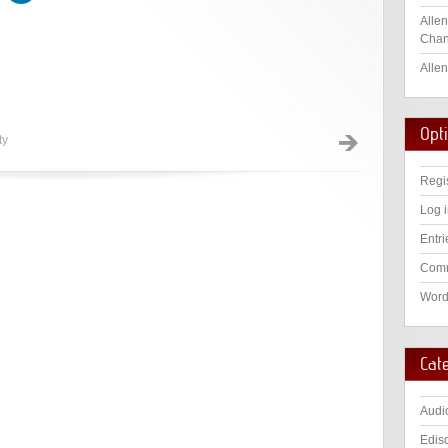
Allen
Chan
Allen
Opt
ty
Regi
Log 
Entri
Comm
Word
Cat
Audi
Edis