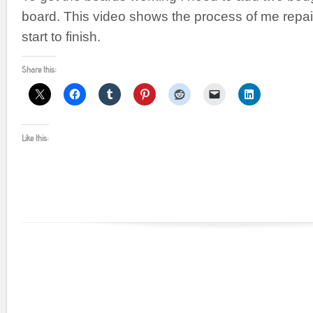
board. This video shows the process of me repai
start to finish.
Share this:
Like this: