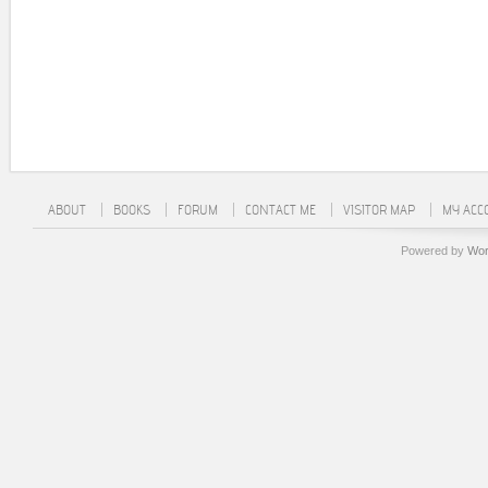
ABOUT
BOOKS
FORUM
CONTACT ME
VISITOR MAP
MY ACC
Powered by
Wor