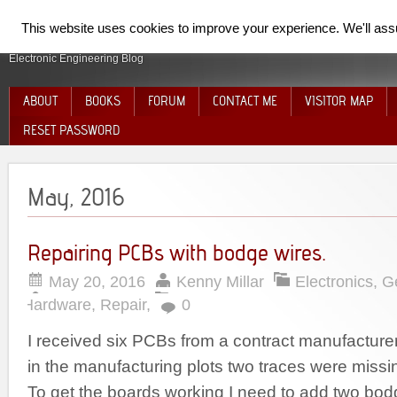
SpiderElectron
This website uses cookies to improve your experience. We'll assum
Electronic Engineering Blog
ABOUT
BOOKS
FORUM
CONTACT ME
VISITOR MAP
RESET PASSWORD
May, 2016
Repairing PCBs with bodge wires.
May 20, 2016
Kenny Millar
Electronics
,
G
Hardware
,
Repair
,
0
I received six PCBs from a contract manufacturer,
in the manufacturing plots two traces were missi
To get the boards working I need to add two bod