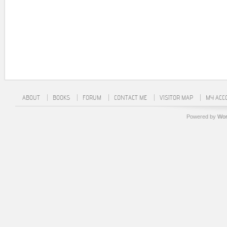
ABOUT
BOOKS
FORUM
CONTACT ME
VISITOR MAP
MY ACC
Powered by
Wor