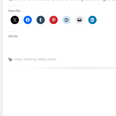
Share this:
Like this:
email
,
phishing
,
safety
,
scams