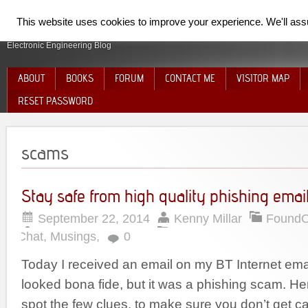
SpiderElectron
This website uses cookies to improve your experience. We'll assum
Electronic Engineering Blog
ABOUT
BOOKS
FORUM
CONTACT ME
VISITOR MAP
RESET PASSWORD
scams
Stay safe from high quality phishing emai
September 22, 2014
Kenny Millar
Found
Chat
,
Musings
,
0
Today I received an email on my BT Internet ema
looked bona fide, but it was a phishing scam. He
spot the few clues, to make sure you don’t get c