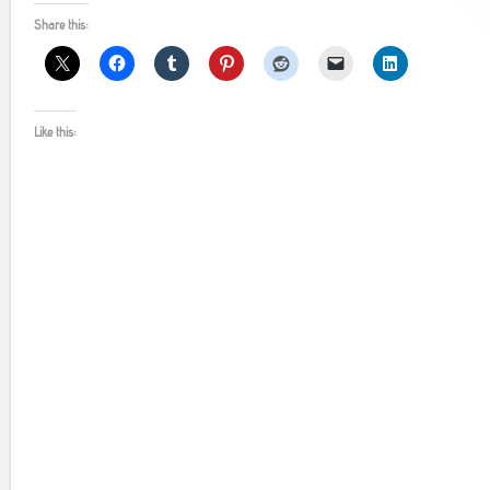
Share this:
Like this: