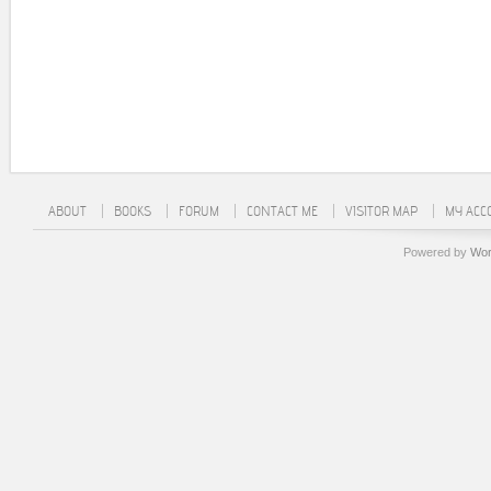
ABOUT
BOOKS
FORUM
CONTACT ME
VISITOR MAP
MY ACC
Powered by
Wor