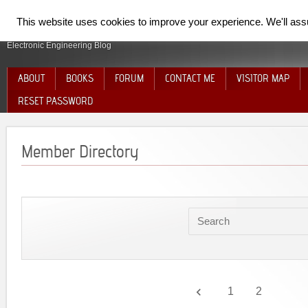
SpiderElectron
This website uses cookies to improve your experience. We'll assum
Electronic Engineering Blog
ABOUT
BOOKS
FORUM
CONTACT ME
VISITOR MAP
RESET PASSWORD
Member Directory
keyboard_arrow_left
1
2