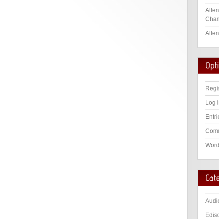
Allen
Chan
Allen
Opt
Regi
Log 
Entri
Comm
Word
Cat
Audi
Edis