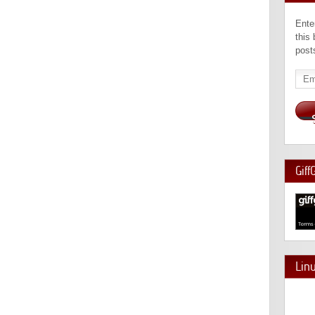
Ente
this
post
Emai
Add
Giff
Lin