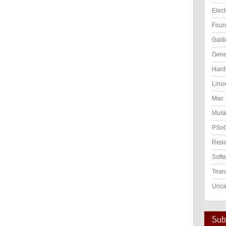
Elect
Foun
Galil
Gene
Hard
Linu
Mac
Musi
PSo
Repa
Soft
Tear
Unca
Subs