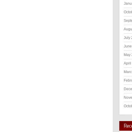
Janu
Octo
Sept
Augu
July
June
May 
April
Marc
Febr
Dece
Nove
Octo
Rec