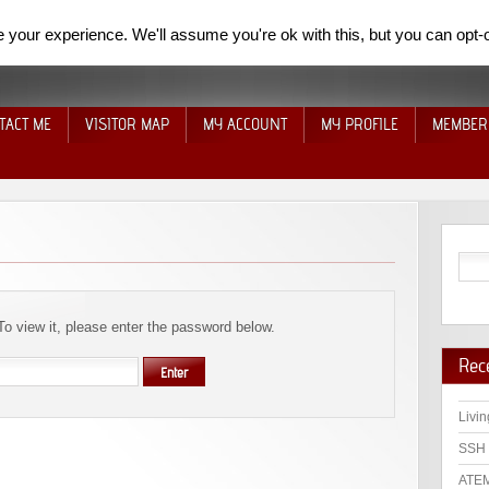
your experience. We'll assume you're ok with this, but you can opt-o
TACT ME
VISITOR MAP
MY ACCOUNT
MY PROFILE
MEMBER
To view it, please enter the password below.
Rec
Livin
SSH 
ATEM