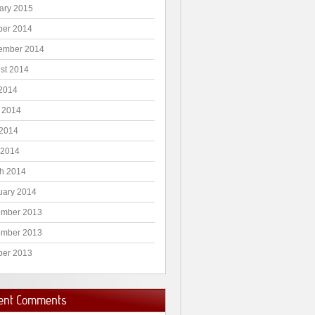
ary 2015
ber 2014
ember 2014
st 2014
 2014
 2014
2014
 2014
h 2014
uary 2014
mber 2013
mber 2013
ber 2013
ent Comments