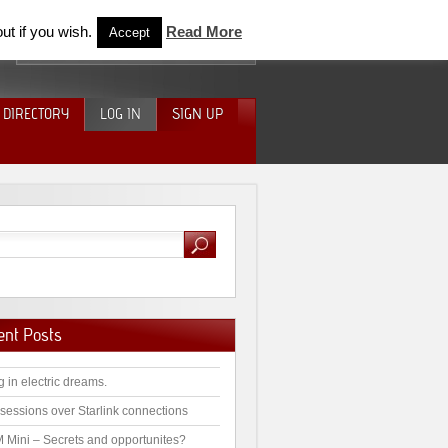
ut if you wish.
Read More
Accept
 DIRECTORY
LOG IN
SIGN UP
ent Posts
g in electric dreams.
sessions over Starlink connections
 Mini – Secrets and opportunites?