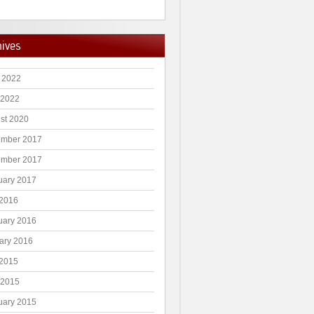
hives
 2022
 2022
st 2020
mber 2017
mber 2017
uary 2017
2016
uary 2016
ary 2016
2015
 2015
uary 2015