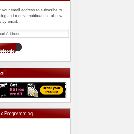
r your email address to subscribe to
 blog and receive notifications of new
s by email.
l
ress
Subscribe
Gaff
ux Programming