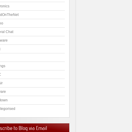
ronics
dOnTheNet
eo
ral Chat
ware
x
ngs
C
ir
ware
down
tegorised
cribe to Blog via Email