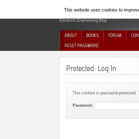
SpiderElectron
This website uses cookies to improve 
Electronic Engineering Blog
ABOUT
BOOKS
FORUM
CON
RESET PASSWORD
Protected: Log In
This content is password-protected. 
Password: