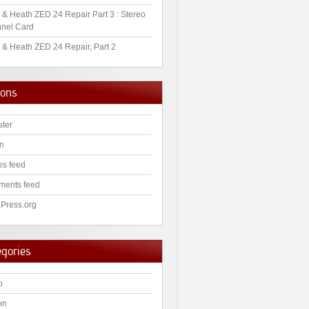
 & Heath ZED 24 Repair Part 3 : Stereo
nel Card
 & Heath ZED 24 Repair, Part 2
ions
ster
in
es feed
ents feed
Press.org
egories
o
on