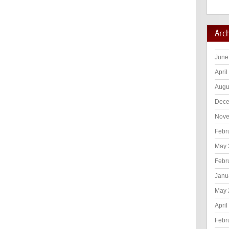
Arc
June
April
Augu
Dece
Nove
Febr
May 
Febr
Janu
May 
April
Febr