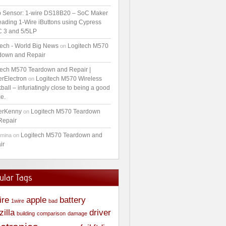
 Sensor: 1-wire DS18B20 – SoC Maker
ading 1-Wire iButtons using Cypress
 3 and 5/5LP
tech - World Big News
Logitech M570
on
down and Repair
tech M570 Teardown and Repair |
erElectron
Logitech M570 Wireless
on
ball – infuriatingly close to being a good
e.
erKenny
Logitech M570 Teardown
on
Repair
Logitech M570 Teardown and
amina
on
ir
ular Tags
ire
apple
battery
1wire
bad
zilla
driver
building
comparison
damage