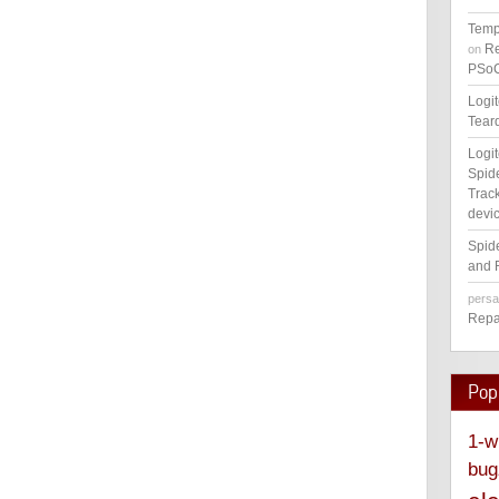
Temp
Re
on
PSoC
Logi
Tear
Logi
Spid
Track
devic
Spid
and 
pers
Repa
Pop
1-w
bug