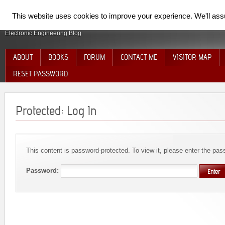
SpiderElectron
This website uses cookies to improve your experience. We'll assum
Electronic Engineering Blog
ABOUT
BOOKS
FORUM
CONTACT ME
VISITOR MAP
RESET PASSWORD
Protected: Log In
This content is password-protected. To view it, please enter the pa
Password: