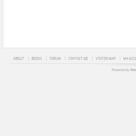
ABOUT
BOOKS
FORUM
CONTACT ME
VISITOR MAP
MY ACC
Powered by
Wor