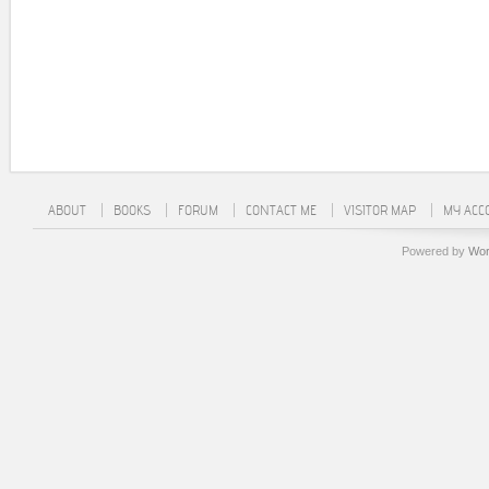
ABOUT
BOOKS
FORUM
CONTACT ME
VISITOR MAP
MY ACC
Powered by
Wor