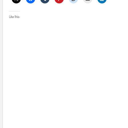
Like this: