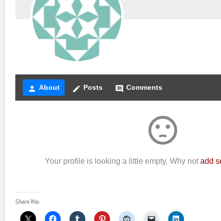
About
Posts
Comments
person
create
comment
sentiment_dissatisfied
Your profile is looking a little empty. Why not
add s
Share this: