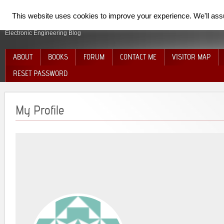
SpiderElectron
This website uses cookies to improve your experience. We'll assum
Electronic Engineering Blog
ABOUT
BOOKS
FORUM
CONTACT ME
VISITOR MAP
RESET PASSWORD
My Profile