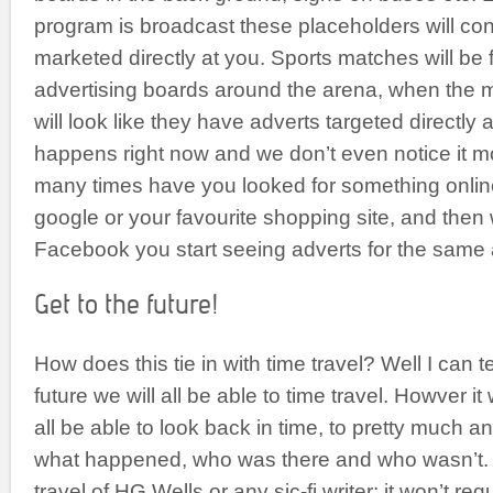
program is broadcast these placeholders will con
marketed directly at you. Sports matches will be 
advertising boards around the arena, when the m
will look like they have adverts targeted directly a
happens right now and we don’t even notice it m
many times have you looked for something onlin
google or your favourite shopping site, and then
Facebook you start seeing adverts for the same 
Get to the future!
How does this tie in with time travel? Well I can te
future we will all be able to time travel. Howver it
all be able to look back in time, to pretty much 
what happened, who was there and who wasn’t. I
travel of HG Wells or any sic-fi writer; it won’t re