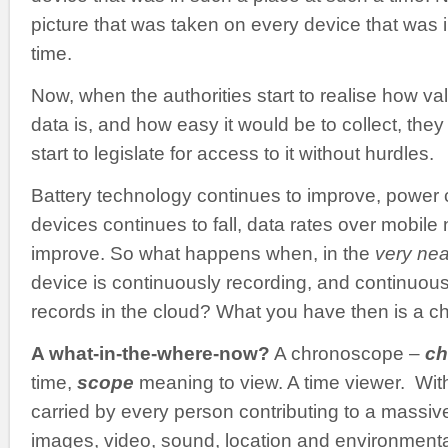
picture that was taken on every device that was i
time.
Now, when the authorities start to realise how val
data is, and how easy it would be to collect, they 
start to legislate for access to it without hurdles.
Battery technology continues to improve, power
devices continues to fall, data rates over mobile
improve. So what happens when, in the
very nea
device is continuously recording, and continuousl
records in the cloud? What you have then is a 
A what-in-the-where-now?
A chronoscope –
ch
time,
scope
meaning to view. A time viewer. Wit
carried by every person contributing to a massiv
images, video, sound, location and environmental