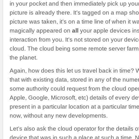
in your pocket and then immediately pick up you
picture is already there. It’s tagged on a map s
picture was taken, it’s on a time line of when it w
magically appeared on
all
your apple devices ins
interaction from you. It’s not stored on your device
cloud. The cloud being some remote server farm 
the planet.
Again, how does this let us travel back in time?
that with existing data, stored in any of the num
some authority could request from the cloud ope
Apple, Google, Microsoft, etc) details of every 
present in a particular location at a particular tim
now, without any new developments.
Let’s also ask the cloud operator for the details 
device that was in such a place at such a time. 