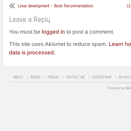
Linux development – Book Recommendation.
LE
Leave a Reply
You must be
logged in
to post a comment.
This site uses Akismet to reduce spam.
Learn h
data is processed.
ABOUT
BOOKS
FORUM
CONTACT ME
VISITOR MAP
MY ACC
Powered by
Wor