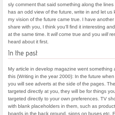
sly comment that said something along the lines 
has an odd view of the future, write in and let us 
my vision of the future came true. I have another v
share with you, I think you’ll find it interesting an
at the same time. It
will
come true and you
will
re
heard about it first.
In the past
My article in develop magazine went something a
this (Writing in the year 2000): In the future whe
you will see adverts at the side of the pages. The
targeted directly at you, they will be for things yo
targeted directly to your own preferences. TV sho
with blank placeholders in them, such as products
boards in the back ground, signs on buses etc. 