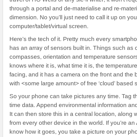
through a portal and de-materialise and re-materi
dimension. No you’ll just need to call it up on you
computer/tablet/virtual screen.
Here’s the tech of it. Pretty much every smartph
has an array of sensors built in. Things such a
compasses, orientation and temperature sensor
knows where it is, what time it is, the temperature
facing, and it has a camera on the front and the 
with <some large amount> of free ‘cloud’ based 
So your phone can take pictures any time. Tag t
time data. Append environmental information an
It can then store this in a central location, along
from every other device in the world. If you’re an
know how it goes, you take a picture on your p