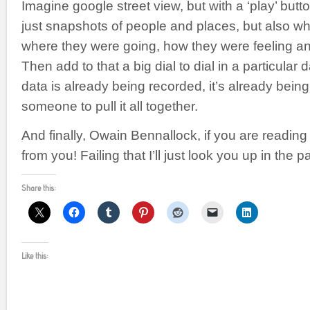
Imagine google street view, but with a ‘play’ but
just snapshots of people and places, but also wh
where they were going, how they were feeling a
Then add to that a big dial to dial in a particular
data is already being recorded, it’s already being
someone to pull it all together.
And finally, Owain Bennallock, if you are reading t
from you! Failing that I’ll just look you up in the pa
Share this:
Like this: