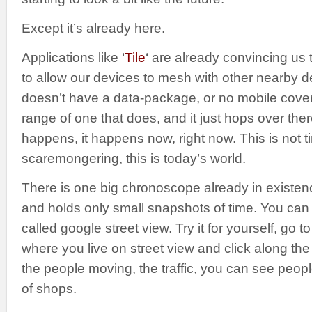
Except it’s already here.
Applications like ‘
Tile
‘ are already convincing us t
to allow our devices to mesh with other nearby de
doesn’t have a data-package, or no mobile cover
range of one that does, and it just hops over ther
happens, it happens now, right now. This is not ti
scaremongering, this is today’s world.
There is one big chronoscope already in existence. 
and holds only small snapshots of time. You can vie
called google street view. Try it for yourself, go to
where you live on street view and click along th
the people moving, the traffic, you can see peopl
of shops.