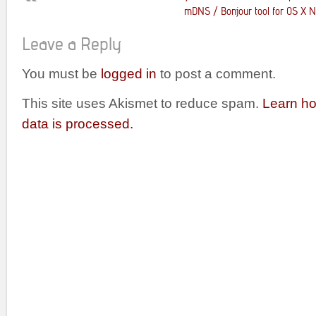
mDNS / Bonjour tool for OS X No
Leave a Reply
You must be
logged in
to post a comment.
This site uses Akismet to reduce spam.
Learn h
data is processed.