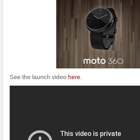
See the launch video
here
.