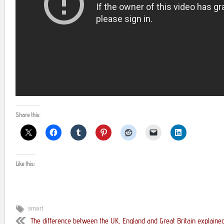
Share this:
Like this:
smart
The difference between the UK, England and Great Britain explained