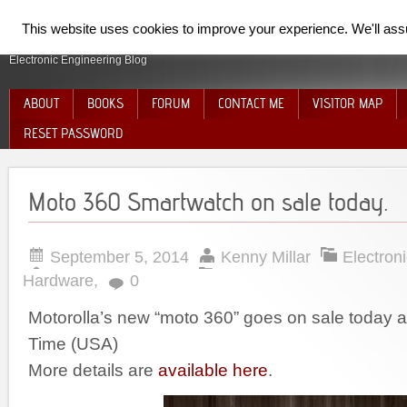
SpiderElectron
This website uses cookies to improve your experience. We'll assum
Electronic Engineering Blog
ABOUT
BOOKS
FORUM
CONTACT ME
VISITOR MAP
RESET PASSWORD
Moto 360 Smartwatch on sale today.
September 5, 2014
Kenny Millar
Electron
Hardware
,
0
Motorolla’s new “moto 360” goes on sale today 
Time (USA)
More details are
available here
.