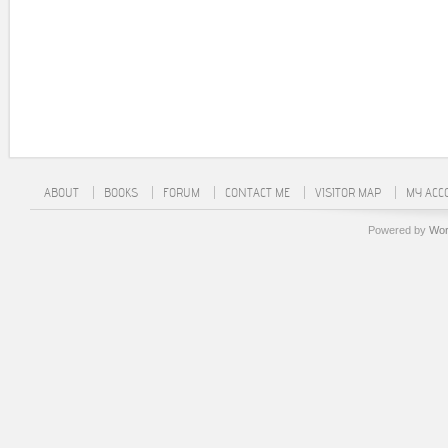
ABOUT
BOOKS
FORUM
CONTACT ME
VISITOR MAP
MY ACC
Powered by
Wor