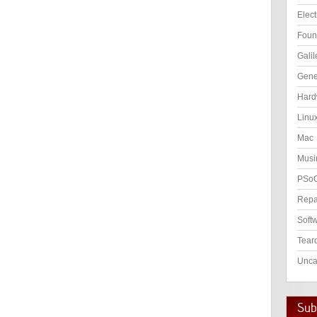
Elect
Foun
Galil
Gene
Hard
Linu
Mac
Musi
PSo
Repa
Soft
Tear
Unca
Subs