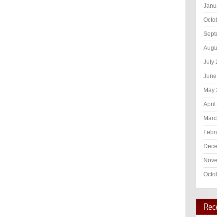
Janu
Octo
Sept
Augu
July
June
May 
April
Marc
Febr
Dece
Nove
Octo
Rec