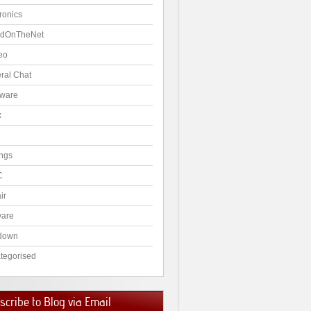
ronics
dOnTheNet
eo
ral Chat
ware
x
ngs
C
ir
ware
down
tegorised
cribe to Blog via Email