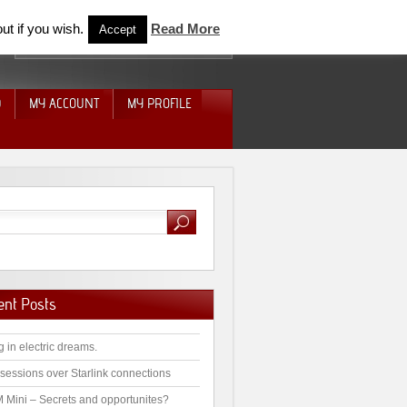
ut if you wish.
Read More
Accept
D
MY ACCOUNT
MY PROFILE
ent Posts
g in electric dreams.
sessions over Starlink connections
 Mini – Secrets and opportunites?