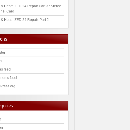
 & Heath ZED 24 Repair Part 3 : Stereo
nel Card
 & Heath ZED 24 Repair, Part 2
ions
ster
in
es feed
ents feed
Press.org
egories
o
on