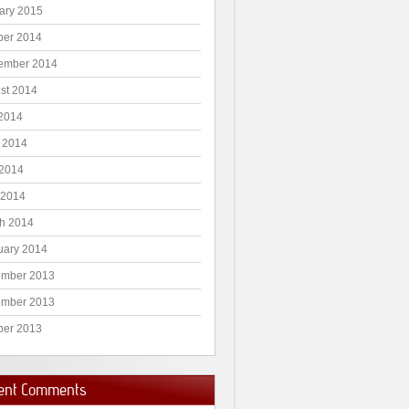
ary 2015
ber 2014
ember 2014
st 2014
 2014
 2014
2014
 2014
h 2014
uary 2014
mber 2013
mber 2013
ber 2013
ent Comments