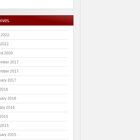
hives
 2022
 2022
st 2020
mber 2017
mber 2017
uary 2017
2016
uary 2016
ary 2016
2015
 2015
uary 2015