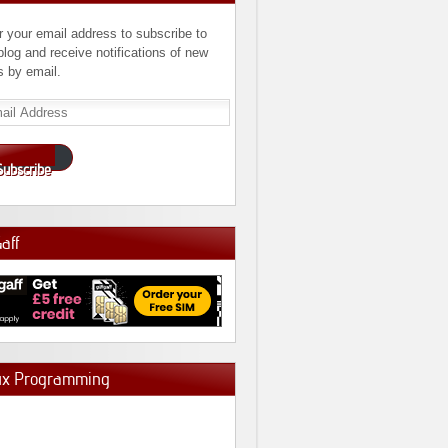
r your email address to subscribe to
 blog and receive notifications of new
s by email.
l
ress
Subscribe
Gaff
ux Programming