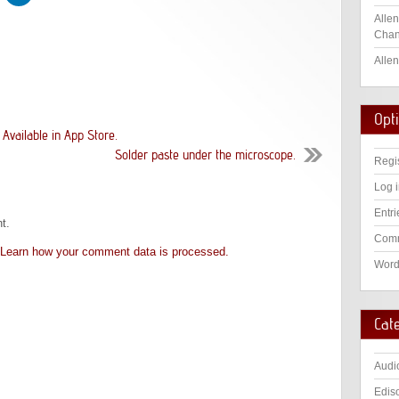
Allen
Chan
Allen
Opt
vailable in App Store.
Solder paste under the microscope.
Regi
Log 
Entri
t.
Comm
Learn how your comment data is processed.
Word
Cat
Audi
Edis