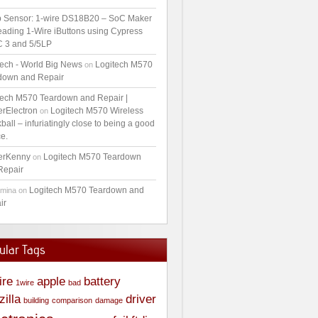
 Sensor: 1-wire DS18B20 – SoC Maker
ading 1-Wire iButtons using Cypress
 3 and 5/5LP
tech - World Big News
Logitech M570
on
down and Repair
tech M570 Teardown and Repair |
erElectron
Logitech M570 Wireless
on
ball – infuriatingly close to being a good
e.
erKenny
Logitech M570 Teardown
on
Repair
Logitech M570 Teardown and
amina
on
ir
ular Tags
ire
apple
battery
1wire
bad
zilla
driver
building
comparison
damage