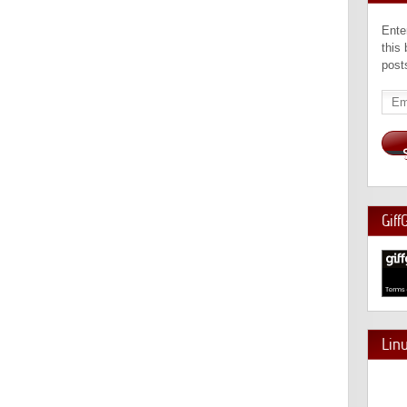
Ente
this
post
Emai
Add
Giff
Lin