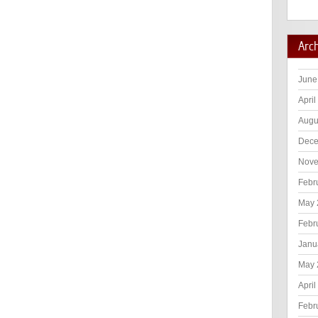
Arc
June
April
Augu
Dece
Nove
Febr
May 
Febr
Janu
May 
April
Febr