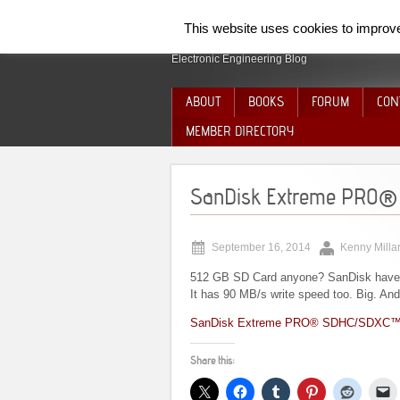
SpiderElectron
This website uses cookies to improve 
Electronic Engineering Blog
ABOUT
BOOKS
FORUM
CON
MEMBER DIRECTORY
SanDisk Extreme PRO®
September 16, 2014
Kenny Milla
512 GB SD Card anyone? SanDisk have 
It has 90 MB/s write speed too. Big. And
SanDisk Extreme PRO® SDHC/SDXC™
Share this: