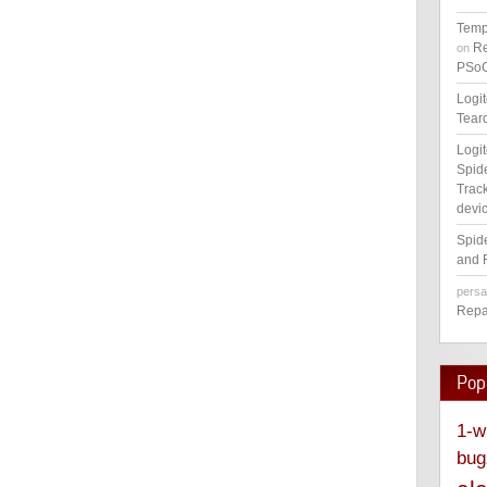
Temp
Re
on
PSoC
Logi
Tear
Logi
Spid
Track
devic
Spid
and 
pers
Repa
Pop
1-w
bug