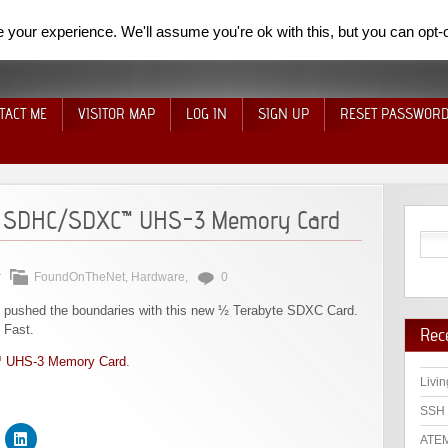
your experience. We'll assume you're ok with this, but you can opt-o
TACT ME
VISITOR MAP
LOG IN
SIGN UP
RESET PASSWOR
 SDHC/SDXC™ UHS-3 Memory Card
r
FoundOnTheNet
,
Hardware
,
0
pushed the boundaries with this new ½ Terabyte SDXC Card.
 Fast.
Rec
 UHS-3 Memory Card
.
Livin
SSH 
ATEM