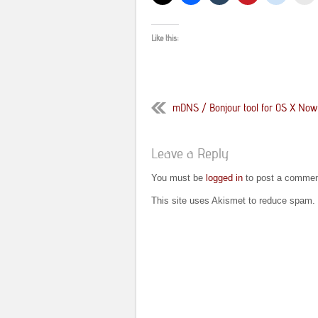
Like this:
mDNS / Bonjour tool for OS X Now A
Leave a Reply
You must be
logged in
to post a commen
This site uses Akismet to reduce spam.