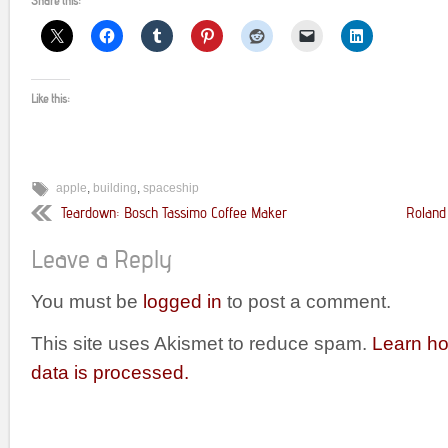
Share this:
Like this:
apple
,
building
,
spaceship
Teardown: Bosch Tassimo Coffee Maker
Roland
Leave a Reply
You must be
logged in
to post a comment.
This site uses Akismet to reduce spam.
Learn h
data is processed.