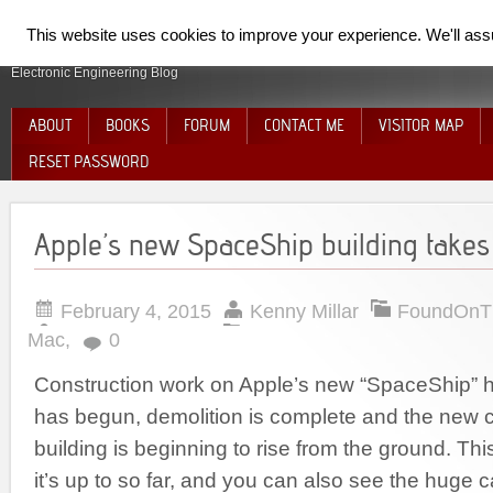
SpiderElectron
This website uses cookies to improve your experience. We'll assum
Electronic Engineering Blog
ABOUT
BOOKS
FORUM
CONTACT ME
VISITOR MAP
RESET PASSWORD
Apple’s new SpaceShip building takes o
February 4, 2015
Kenny Millar
FoundOnT
Mac
,
0
Construction work on Apple’s new “SpaceShip” h
has begun, demolition is complete and the new 
building is beginning to rise from the ground. T
it’s up to so far, and you can also see the huge c