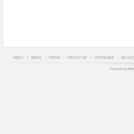
ABOUT
BOOKS
FORUM
CONTACT ME
VISITOR MAP
MY ACC
Powered by
Wor