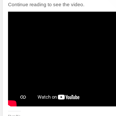
Continue reading to see the video.