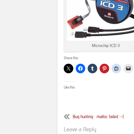
Microchip ICD 3
Share this:
Like this:
Bug hunting : malloc failed :-(
Leave a Reply