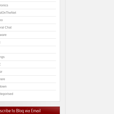
ronics
dOnTheNet
eo
ral Chat
ware
x
ngs
C
ir
ware
down
tegorised
cribe to Blog via Email