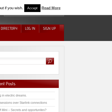
ut if you wish.
Read More
Accept
 DIRECTORY
LOG IN
SIGN UP
ent Posts
g in electric dreams.
sessions over Starlink connections
 Mini – Secrets and opportunites?