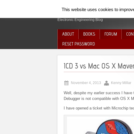
SpiderElectron
This website uses cookies to improve 
Electronic Engineering Blog
ABOUT
BOOKS
FORUM
CON
RESET PASSWORD
ICD 3 vs Mac OS X Maver
November 4, 2013
Kenny Millar
Well, despite my earlier success I have t
Debugger is not compatible with OS X M
I have opened a ticket with Microchip te