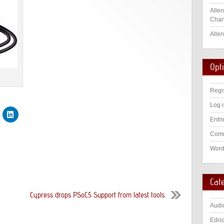
Allen
Chan
Allen
Opt
Regi
Log 
Entri
Comm
Word
Cat
Cypress drops PSoC5 Support from latest tools.
Audi
Edis