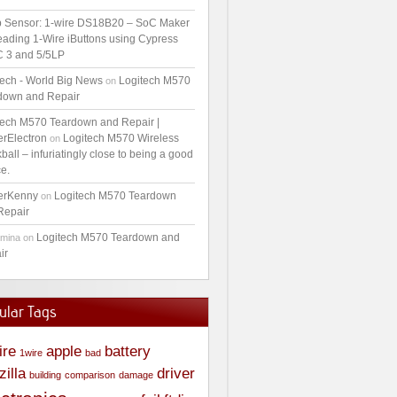
 Sensor: 1-wire DS18B20 – SoC Maker
ading 1-Wire iButtons using Cypress
 3 and 5/5LP
tech - World Big News
Logitech M570
on
down and Repair
tech M570 Teardown and Repair |
erElectron
Logitech M570 Wireless
on
ball – infuriatingly close to being a good
e.
erKenny
Logitech M570 Teardown
on
Repair
Logitech M570 Teardown and
amina
on
ir
ular Tags
ire
apple
battery
1wire
bad
zilla
driver
building
comparison
damage