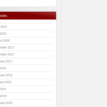
hives
 2022
 2022
st 2020
mber 2017
mber 2017
uary 2017
2016
uary 2016
ary 2016
2015
 2015
uary 2015