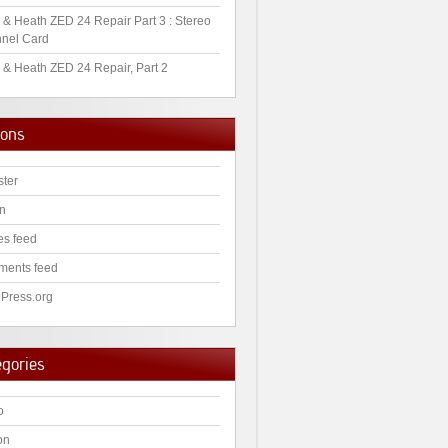
 & Heath ZED 24 Repair Part 3 : Stereo
nel Card
 & Heath ZED 24 Repair, Part 2
ions
ster
in
es feed
ents feed
Press.org
egories
o
on