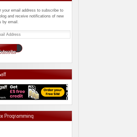
r your email address to subscribe to
 blog and receive notifications of new
s by email.
l
ress
Subscribe
Gaff
ux Programming