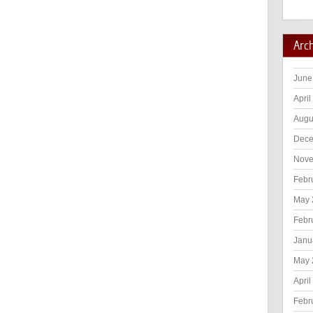
Arc
June
April
Augu
Dece
Nove
Febr
May 
Febr
Janu
May 
April
Febr