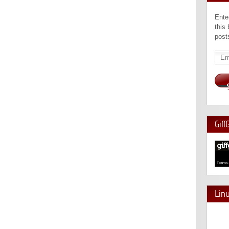
Ente
this
post
Emai
Add
Giff
Lin