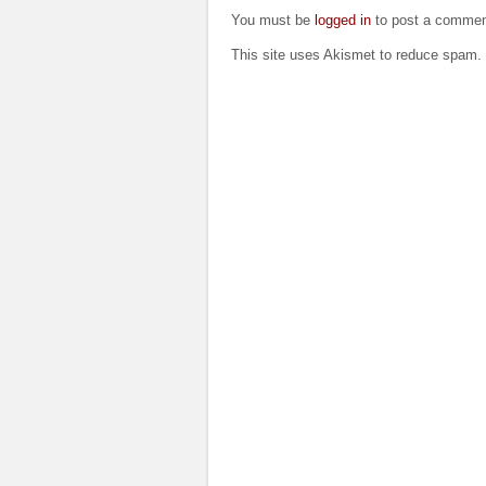
You must be
logged in
to post a commen
This site uses Akismet to reduce spam.