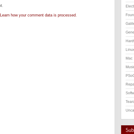
t.
Elect
Learn how your comment data is processed.
Foun
Galil
Gene
Hard
Linu
Mac
Musi
PSo
Repa
Soft
Tear
Unca
Subs