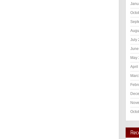
Janu
Octo
Sept
Augu
July
June
May 
April
Marc
Febr
Dece
Nove
Octo
Rec