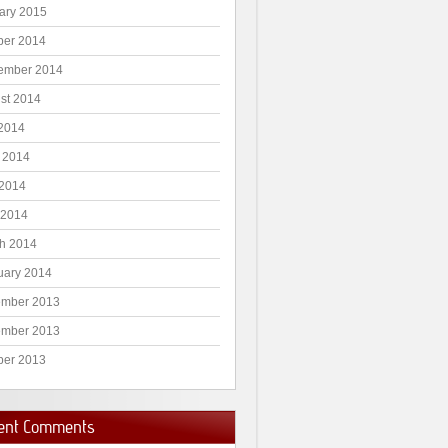
ary 2015
ber 2014
ember 2014
st 2014
 2014
 2014
2014
 2014
h 2014
uary 2014
mber 2013
mber 2013
ber 2013
ent Comments