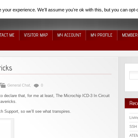
your experience. We'll assume you're ok with this, but you can opt-o
TACT ME
VISITOR MAP
MY ACCOUNT
MY PROFILE
MEMBER
icks
General Chat
,
0
o declare that, for me at least, The Microchip ICD-3 In Circuit
avericks.
Rec
ch Support, so we’ll see what transpires.
Livin
SSH 
ATEM