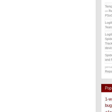
Temp
Re
on
PSoC
Logi
Tear
Logi
Spid
Track
devic
Spid
and 
pers
Repa
Pop
1-w
bug