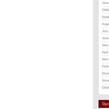
Janu
Octo
Sept
Augu
July
June
May 
April
Marc
Febr
Dece
Nove
Octo
Rec