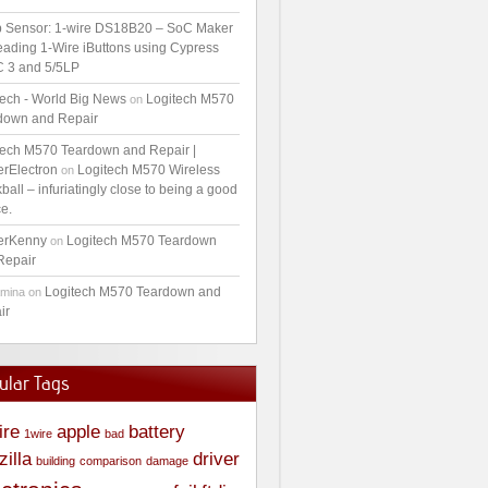
 Sensor: 1-wire DS18B20 – SoC Maker
ading 1-Wire iButtons using Cypress
 3 and 5/5LP
tech - World Big News
Logitech M570
on
down and Repair
tech M570 Teardown and Repair |
erElectron
Logitech M570 Wireless
on
ball – infuriatingly close to being a good
e.
erKenny
Logitech M570 Teardown
on
Repair
Logitech M570 Teardown and
amina
on
ir
ular Tags
ire
apple
battery
1wire
bad
zilla
driver
building
comparison
damage