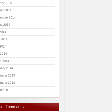
ary 2015
ber 2014
ember 2014
st 2014
 2014
 2014
2014
 2014
h 2014
uary 2014
mber 2013
mber 2013
ber 2013
ent Comments