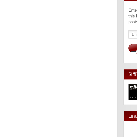
Ente
this
post
Emai
Add
Giff
Lin