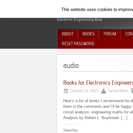
SpiderElectron
This website uses cookies to improve 
Electronic Engineering Blog
ABOUT
BOOKS
FORUM
CON
RESET PASSWORD
audio
Books for Electronics Engineer
October 22, 2013
Kenny Millar
Here’s a list of books I recommend for e
them in the comments and I’ll be happy t
circuit analysis, engineering maths for el
Analysis by Robert L. Boylestad. […]
Share this: