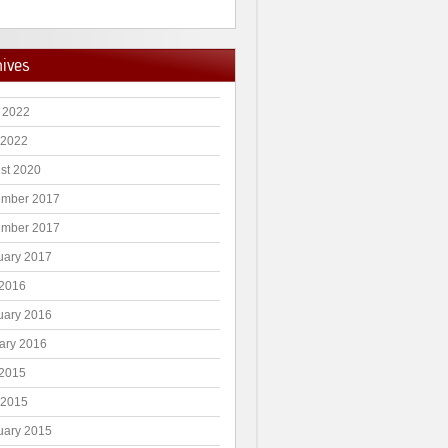
hives
 2022
 2022
st 2020
mber 2017
mber 2017
uary 2017
2016
uary 2016
ary 2016
2015
 2015
uary 2015