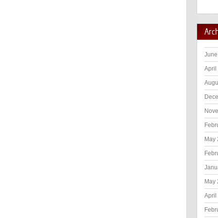
Arc
June
April
Augu
Dece
Nove
Febr
May 
Febr
Janu
May 
April
Febr