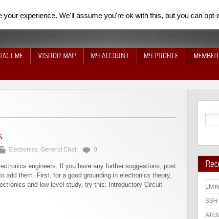
your experience. We'll assume you're ok with this, but you can opt-o
TACT ME
VISITOR MAP
MY ACCOUNT
MY PROFILE
MEMBER
s
Electronics
,
General Chat
,
0
Rec
lectronics engineers. If you have any further suggestions, post
o add them. First, for a good grounding in electronics theory,
ectronics and low level study, try this: Introductory Circuit
Livin
SSH 
ATEM