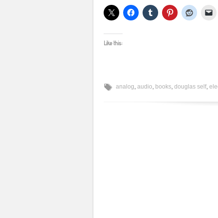
Like this:
analog
,
audio
,
books
,
douglas self
,
ele