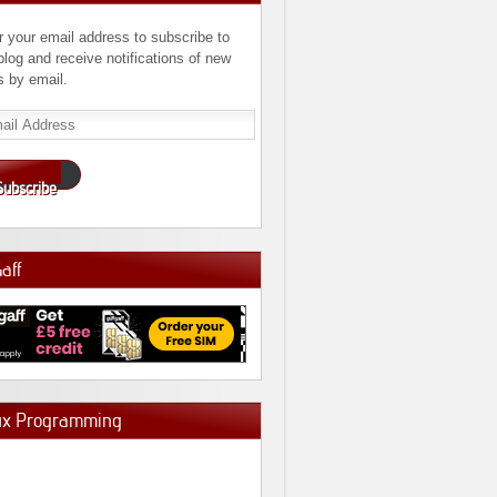
r your email address to subscribe to
 blog and receive notifications of new
s by email.
l
ress
Subscribe
Gaff
ux Programming