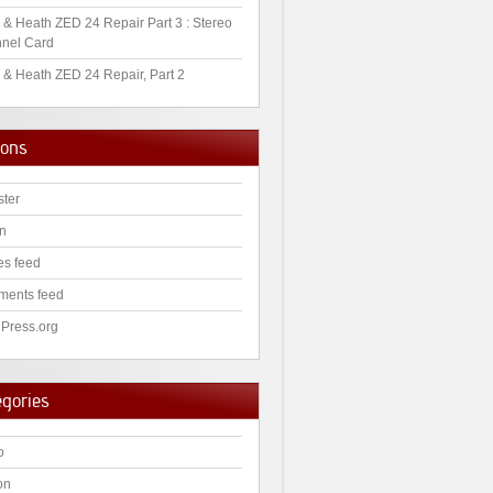
 & Heath ZED 24 Repair Part 3 : Stereo
nel Card
 & Heath ZED 24 Repair, Part 2
ions
ster
in
es feed
ents feed
Press.org
egories
o
on