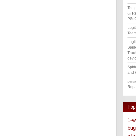
Temp
Re
on
PSoC
Logi
Tear
Logi
Spid
Track
devic
Spid
and 
pers
Repa
Pop
1-w
bug