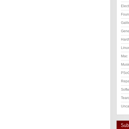
Elect
Foun
Galil
Gene
Hard
Linu
Mac
Musi
PSo
Repa
Soft
Tear
Unca
Subs