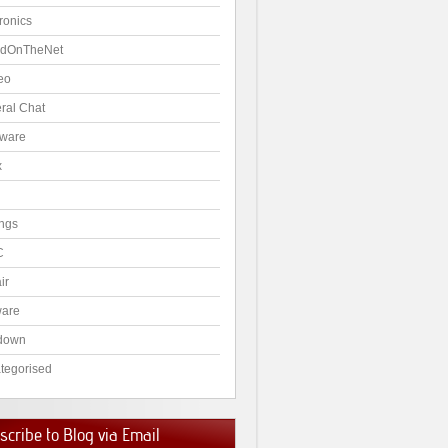
ronics
dOnTheNet
eo
ral Chat
ware
x
ngs
C
ir
ware
down
tegorised
cribe to Blog via Email