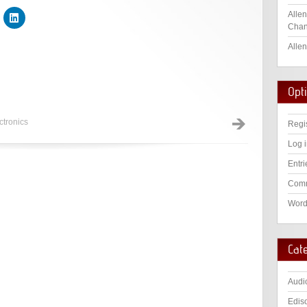
Allen
Chan
Allen
Opt
ctronics
Regi
Log 
Entri
Comm
Word
Cat
Audi
Edis