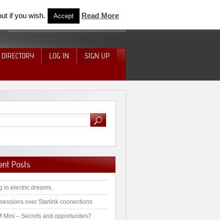
ut if you wish.
Read More
Accept
 DIRECTORY
LOG IN
SIGN UP
ent Posts
g in electric dreams.
sessions over Starlink connections
 Mini – Secrets and opportunites?