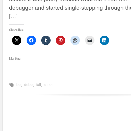
debugger and started single-stepping through th
[…]
Share this:
Like this:
bug
,
debug
,
fail
,
malloc