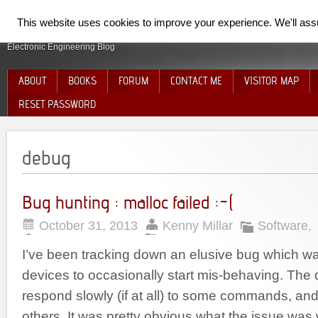
SpiderElectron
This website uses cookies to improve your experience. We'll assum
Electronic Engineering Blog
ABOUT
BOOKS
FORUM
CONTACT ME
VISITOR MAP
RESET PASSWORD
debug
Bug hunting : malloc failed :-(
October 31, 2013
Kenny Millar
Software
,
I’ve been tracking down an elusive bug which w
devices to occasionally start mis-behaving. The
respond slowly (if at all) to some commands, an
others. It was pretty obvious what the issue was