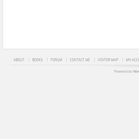
ABOUT
BOOKS
FORUM
CONTACT ME
VISITOR MAP
MY ACC
Powered by
Wor