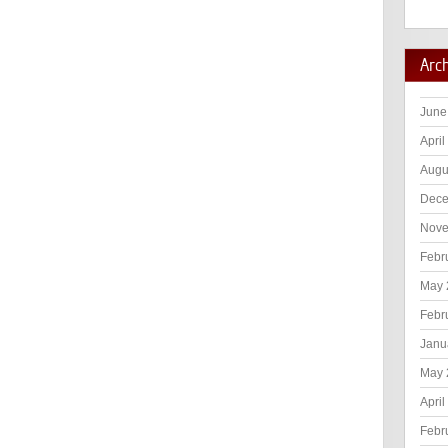
Arc
June
April
Augu
Dece
Nove
Febr
May 
Febr
Janu
May 
April
Febr