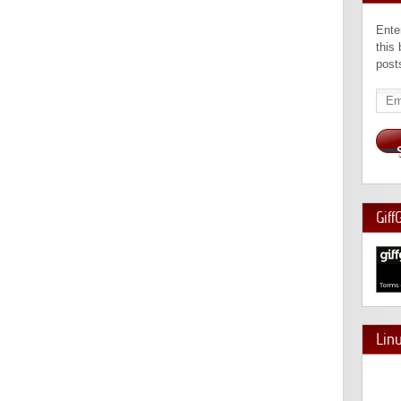
Ente
this
post
Emai
Add
Giff
Lin