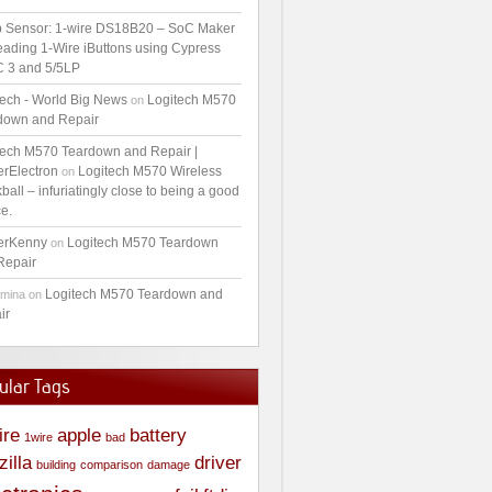
 Sensor: 1-wire DS18B20 – SoC Maker
ading 1-Wire iButtons using Cypress
 3 and 5/5LP
tech - World Big News
Logitech M570
on
down and Repair
tech M570 Teardown and Repair |
erElectron
Logitech M570 Wireless
on
ball – infuriatingly close to being a good
e.
erKenny
Logitech M570 Teardown
on
Repair
Logitech M570 Teardown and
amina
on
ir
ular Tags
ire
apple
battery
1wire
bad
zilla
driver
building
comparison
damage