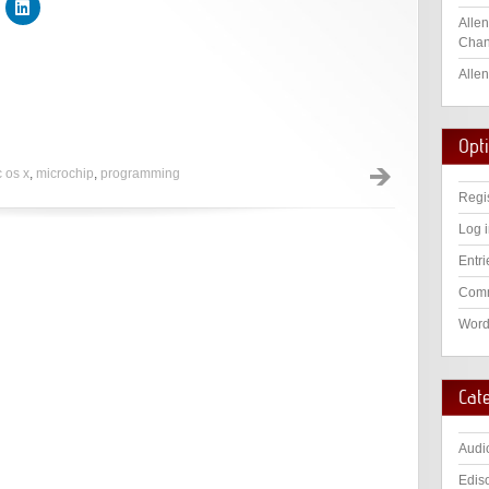
Allen
Chan
Allen
Opt
 os x
,
microchip
,
programming
Regi
Log 
Entri
Comm
Word
Cat
Audi
Edis