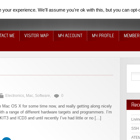
your experience. We'll assume you're ok with this, but you can opt-o
TACT ME
VISITOR MAP
MY ACCOUNT
MY PROFILE
MEMBER
Electronics
,
Mac
,
Software
,
0
Rec
 Mac OS X for some time now, and really getting along nicely
 with a range of different hardware targets and programmers. I’m
T3 and ICD3 and until recently I’ve had little or no […]
Livin
SSH 
ATEM