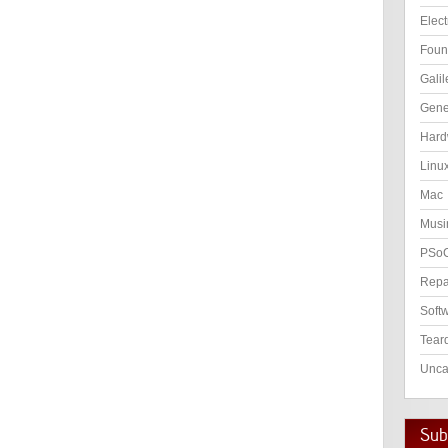
Elect
Foun
Galil
Gene
Hard
Linu
Mac
Musi
PSo
Repa
Soft
Tear
Unca
Subs