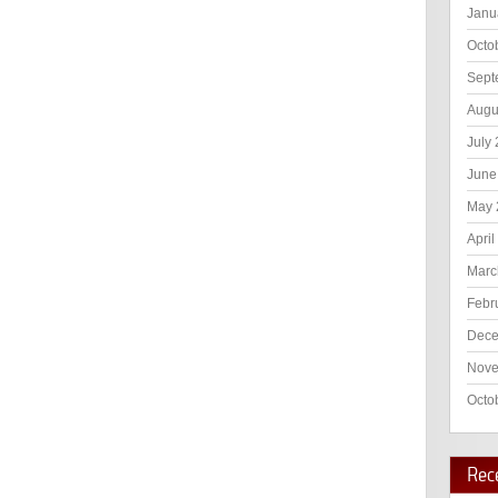
Janu
Octo
Sept
Augu
July
June
May 
April
Marc
Febr
Dece
Nove
Octo
Rec