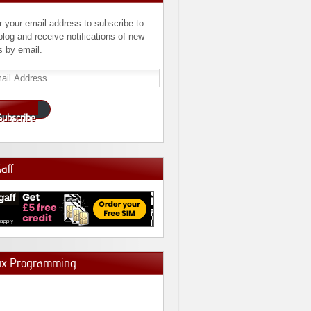
r your email address to subscribe to
 blog and receive notifications of new
s by email.
l
ress
Subscribe
Gaff
ux Programming