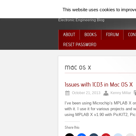
SpiderElectron
This website uses cookies to improve 
Electronic Engineering Blog
ABOUT
BOOKS
FORUM
CON
RESET PASSWORD
mac os x
Issues with ICD3 in Mac OS X
October 21, 2013
Kenny Millar
I’ve been using Microchip’s MPLAB X on
with it. I use it for various projects and
using MPLAB X v1.90 with PicKIT2, PicKI
Share this: