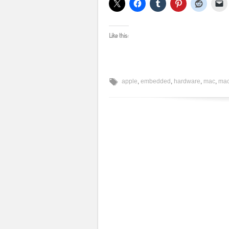
Like this:
apple
,
embedded
,
hardware
,
mac
,
mac