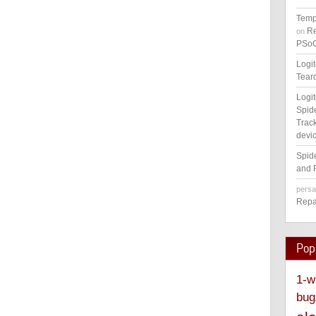
Temp
Re
on
PSoC
Logi
Tear
Logi
Spid
Track
devic
Spid
and 
pers
Repa
Pop
1-w
bug