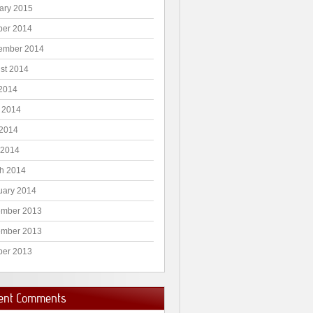
ary 2015
ber 2014
ember 2014
st 2014
 2014
 2014
2014
 2014
h 2014
uary 2014
mber 2013
mber 2013
ber 2013
ent Comments