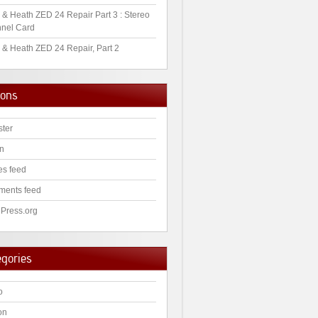
 & Heath ZED 24 Repair Part 3 : Stereo
nel Card
 & Heath ZED 24 Repair, Part 2
ions
ster
in
es feed
ents feed
Press.org
egories
o
on