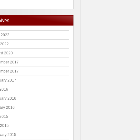
hives
 2022
 2022
st 2020
mber 2017
mber 2017
uary 2017
2016
uary 2016
ary 2016
2015
 2015
uary 2015