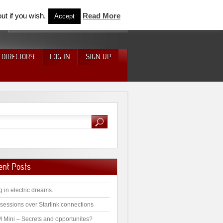
ut if you wish.
Read More
Accept
 DIRECTORY
LOG IN
SIGN UP
ent Posts
g in electric dreams.
sessions over Starlink connections
 Mini – Secrets and opportunites?