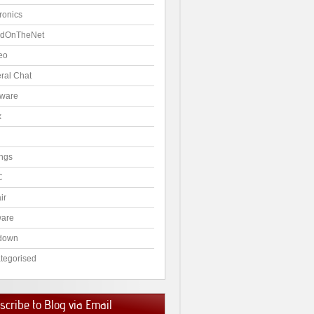
ronics
dOnTheNet
eo
ral Chat
ware
x
ngs
C
ir
ware
down
tegorised
cribe to Blog via Email