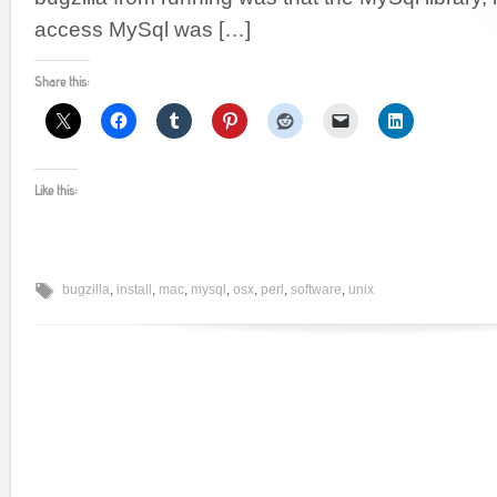
access MySql was […]
Share this:
Like this:
bugzilla
,
install
,
mac
,
mysql
,
osx
,
perl
,
software
,
unix