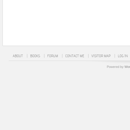
ABOUT
BOOKS
FORUM
CONTACT ME
VISITOR MAP
LOG IN
Powered by
Wor