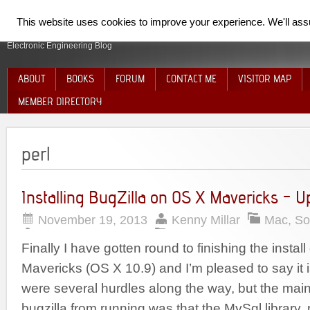
SpiderElectron
This website uses cookies to improve your experience. We'll assum
Electronic Engineering Blog
ABOUT
BOOKS
FORUM
CONTACT ME
VISITOR MAP
MEMBER DIRECTORY
perl
Installing BugZilla on OS X Mavericks – 
November 19, 2013
Kenny Millar
Mac
,
So
Finally I have gotten round to finishing the instal
Mavericks (OS X 10.9) and I’m pleased to say it 
were several hurdles along the way, but the mai
bugzilla from running was that the MySql library, 