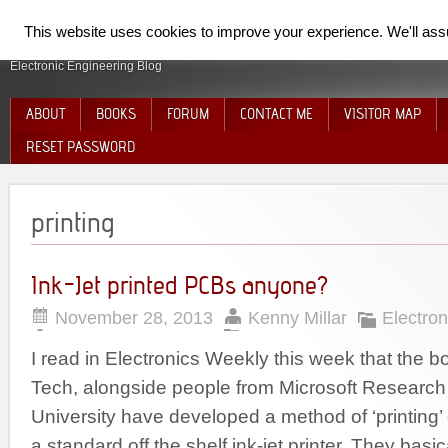
SpiderElectron
This website uses cookies to improve your experience. We'll assum
Electronic Engineering Blog
ABOUT
BOOKS
FORUM
CONTACT ME
VISITOR MAP
RESET PASSWORD
printing
Ink-Jet printed PCBs anyone?
November 28, 2013
Kenny Millar
Electron
I read in Electronics Weekly this week that the b
Tech, alongside people from Microsoft Researc
University have developed a method of ‘printing’ 
a standard off the shelf ink-jet printer. They basi