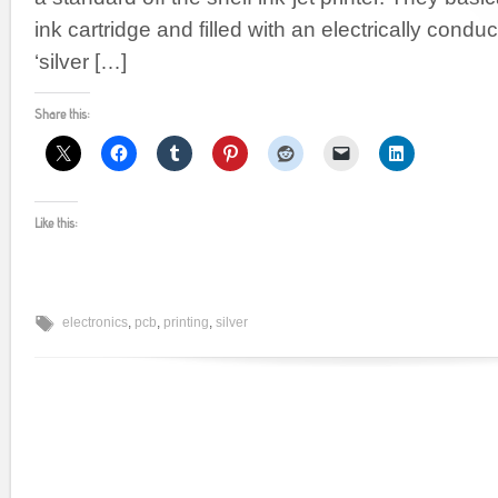
ink cartridge and filled with an electrically condu
‘silver […]
Share this:
Like this:
electronics
,
pcb
,
printing
,
silver