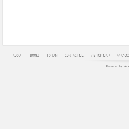
ABOUT
BOOKS
FORUM
CONTACT ME
VISITOR MAP
MY ACC
Powered by
Wor