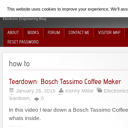
SpiderElectron
This website uses cookies to improve your experience. We'll assum
Electronic Engineering Blog
ABOUT
BOOKS
FORUM
CONTACT ME
VISITOR MAP
RESET PASSWORD
how to
Teardown: Bosch Tassimo Coffee Maker
January 26, 2015
Kenny Millar
Electronic
Teardown
,
0
In this video I tear down a Bosch Tassimo Coff
whats inside.