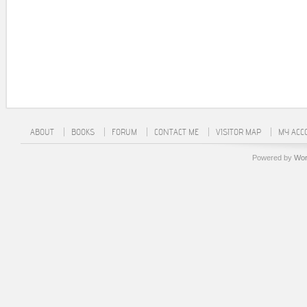
ABOUT
BOOKS
FORUM
CONTACT ME
VISITOR MAP
MY ACC
Powered by
Wor