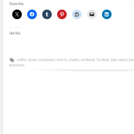
Share this:
Like this:
coffee
,
down
,
hardware
,
how to
,
maker
,
scotland
,
Scottish
,
take apart
,
ta
teardown