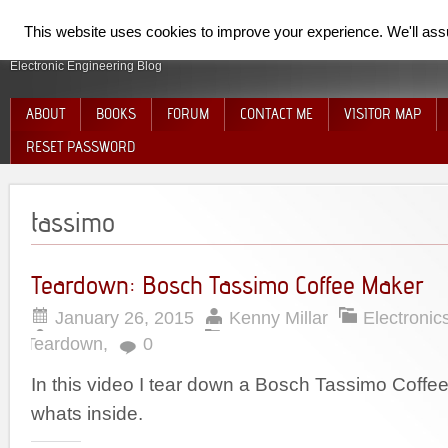
SpiderElectron
This website uses cookies to improve your experience. We'll assum
Electronic Engineering Blog
ABOUT
BOOKS
FORUM
CONTACT ME
VISITOR MAP
RESET PASSWORD
tassimo
Teardown: Bosch Tassimo Coffee Maker
January 26, 2015
Kenny Millar
Electronic
Teardown
,
0
In this video I tear down a Bosch Tassimo Coff
whats inside.