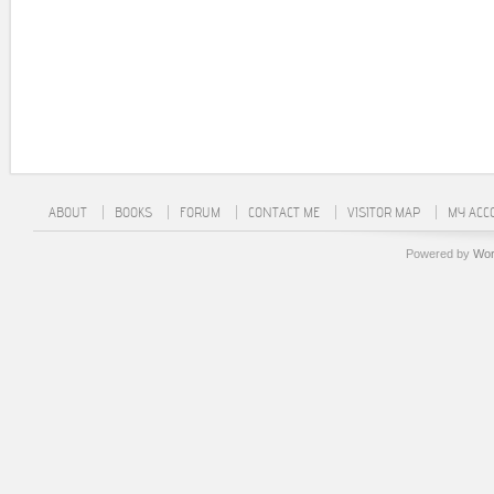
ABOUT
BOOKS
FORUM
CONTACT ME
VISITOR MAP
MY ACC
Powered by
Wor