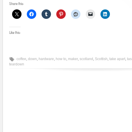
Share this:
Like this:
coffee
,
down
,
hardware
,
how to
,
maker
,
scotland
,
Scottish
,
take apart
,
ta
teardown