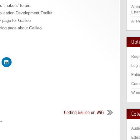
’s ‘makers’ forum.
Allen
Chan
plication Development Toolkit.
y page for Galileo
Allen
 blog page about Galileo.
Opt
Regi
Log 
Entri
Comm
Word
Getting Galileo on WiFi
Cat
s
”
Audi
Edis