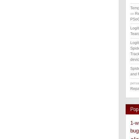
Temp
Re
on
PSoC
Logi
Tear
Logi
Spid
Track
devic
Spid
and 
pers
Repa
Pop
1-w
bug