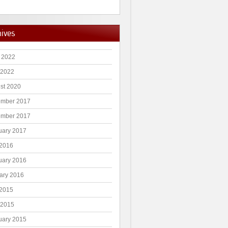
hives
 2022
 2022
st 2020
mber 2017
mber 2017
uary 2017
2016
uary 2016
ary 2016
2015
 2015
uary 2015