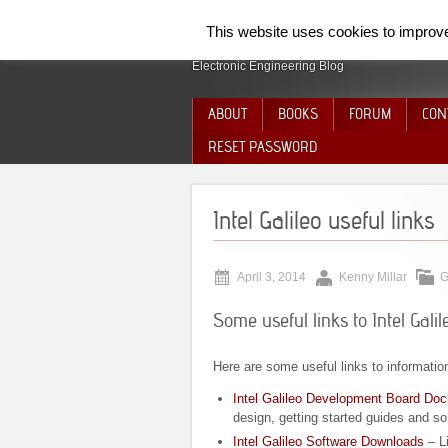
SpiderElectron
This website uses cookies to improve 
Electronic Engineering Blog
ABOUT
BOOKS
FORUM
CON
RESET PASSWORD
Intel Galileo useful links
April 3, 2014
Kenny Millar
G
Some useful links to Intel Galil
Here are some useful links to informatio
Intel Galileo Development Board Do
design, getting started guides and so
Intel Galileo Software Downloads
– L