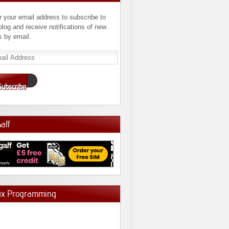
r your email address to subscribe to
 blog and receive notifications of new
s by email.
l
ress
Subscribe
Gaff
ux Programming