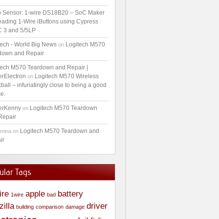
 Sensor: 1-wire DS18B20 – SoC Maker
ading 1-Wire iButtons using Cypress
 3 and 5/5LP
tech - World Big News
Logitech M570
on
down and Repair
tech M570 Teardown and Repair |
erElectron
Logitech M570 Wireless
on
ball – infuriatingly close to being a good
e.
erKenny
Logitech M570 Teardown
on
Repair
Logitech M570 Teardown and
amina
on
ir
ular Tags
ire
apple
battery
1wire
bad
zilla
driver
building
comparison
damage