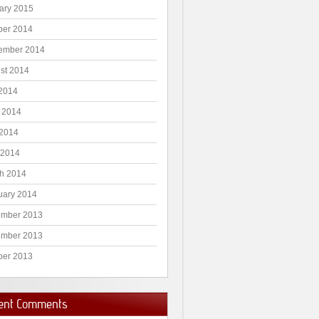
ary 2015
ber 2014
ember 2014
st 2014
 2014
 2014
2014
 2014
h 2014
uary 2014
mber 2013
mber 2013
ber 2013
ent Comments