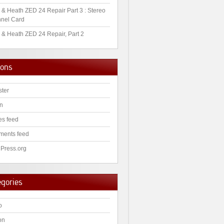
 & Heath ZED 24 Repair Part 3 : Stereo
nel Card
 & Heath ZED 24 Repair, Part 2
ions
ster
in
es feed
ents feed
Press.org
egories
o
on