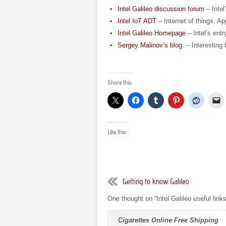
Intel Galileo discussion forum
– Intel
Intel IoT ADT
– Internet of things, Ap
Intel Galileo Homepage
– Intel’s entr
Sergey Malinov’s blog
. – Interesting
Share this:
Like this:
Getting to know Galileo
One thought on “
Intel Galileo useful link
Cigarettes Online Free Shipping