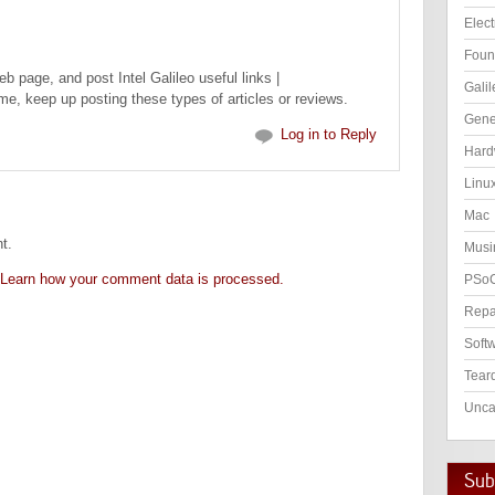
Elect
Foun
web page, and post Intel Galileo useful links |
Galil
r me, keep up posting these types of articles or reviews.
Gene
Log in to Reply
Hard
Linu
Mac
t.
Musi
Learn how your comment data is processed.
PSo
Repa
Soft
Tear
Unca
Subs