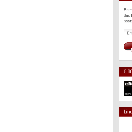
Ente
this
post
Emai
Add
Giff
Lin