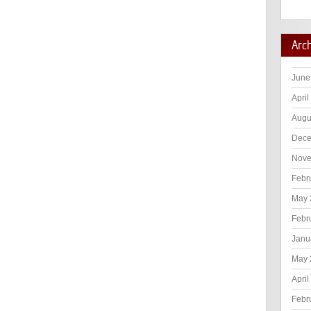
Arc
June
April
Augu
Dece
Nove
Febr
May 
Febr
Janu
May 
April
Febr