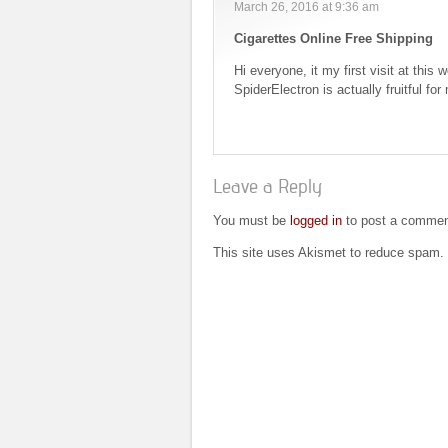
March 26, 2016 at 9:36 am
Cigarettes Online Free Shipping
Hi everyone, it my first visit at this 
SpiderElectron is actually fruitful fo
Leave a Reply
You must be
logged in
to post a commen
This site uses Akismet to reduce spam.