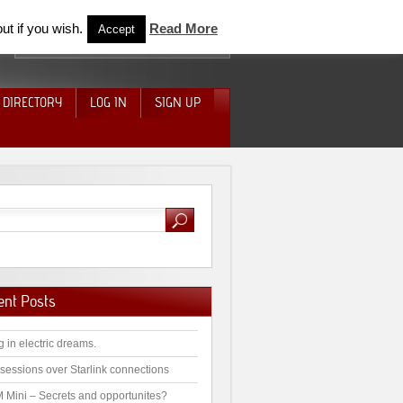
ut if you wish.
Read More
Accept
 DIRECTORY
LOG IN
SIGN UP
ent Posts
g in electric dreams.
sessions over Starlink connections
 Mini – Secrets and opportunites?