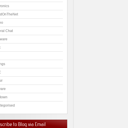
ronics
dOnTheNet
eo
ral Chat
ware
x
ngs
C
ir
ware
down
tegorised
cribe to Blog via Email