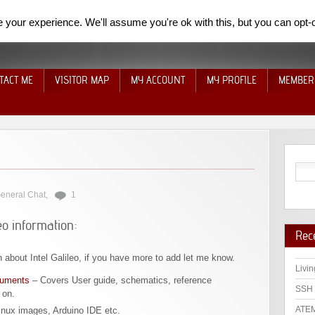
your experience. We'll assume you're ok with this, but you can opt-o
TACT ME
VISITOR MAP
MY ACCOUNT
MY PROFILE
MEMBER
eneral Chat
,
1
eo information:
Rec
n about Intel Galileo, if you have more to add let me know.
Livin
cuments
– Covers User guide, schematics, reference
SSH 
 on.
ATEM
inux images, Arduino IDE etc.