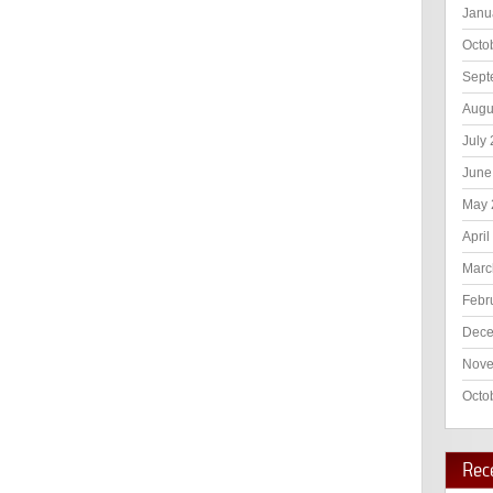
Janu
Octo
Sept
Augu
July
June
May 
April
Marc
Febr
Dece
Nove
Octo
Rec