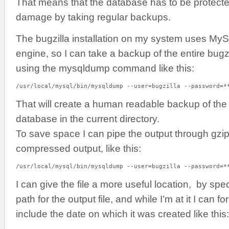
That means that the database has to be protecte
damage by taking regular backups.
The bugzilla installation on my system uses MyS
engine, so I can take a backup of the entire bugz
using the mysqldump command like this:
/usr/local/mysql/bin/mysqldump --user=bugzilla --password=*
That will create a human readable backup of the 
database in the current directory.
To save space I can pipe the output through gzip
compressed output, like this:
/usr/local/mysql/bin/mysqldump --user=bugzilla --password=*
I can give the file a more useful location, by spec
path for the output file, and while I’m at it I can f
include the date on which it was created like this: