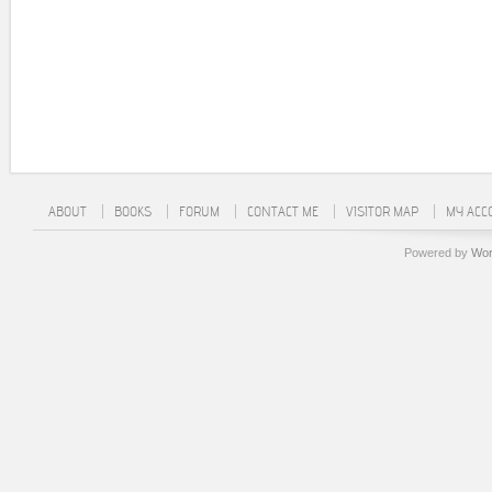
ABOUT
BOOKS
FORUM
CONTACT ME
VISITOR MAP
MY ACC
Powered by
Wor