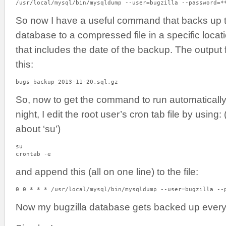
/usr/local/mysql/bin/mysqldump --user=bugzilla --password=*
So now I have a useful command that backs up th
database to a compressed file in a specific locati
that includes the date of the backup. The output 
this:
bugs_backup_2013-11-20.sql.gz
So, now to get the command to run automatically
night, I edit the root user’s cron tab file by using
about ‘su’)
su

crontab -e
and append this (all on one line) to the file:
0 0 * * * /usr/local/mysql/bin/mysqldump --user=bugzilla --
Now my bugzilla database gets backed up every 