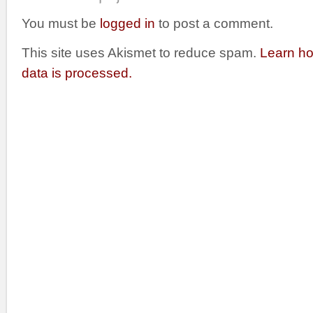
You must be
logged in
to post a comment.
This site uses Akismet to reduce spam.
Learn h
data is processed.