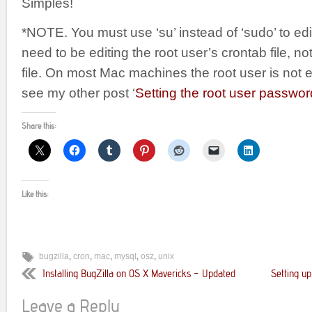
Simples!
*NOTE. You must use ‘su’ instead of ‘sudo’ to edi
need to be editing the root user’s crontab file, n
file. On most Mac machines the root user is not 
see my other post ‘
Setting the root user passw
Share this:
Like this:
bugzilla
,
cron
,
mac
,
mysql
,
osz
,
unix
Installing BugZilla on OS X Mavericks – Updated
Setting up
Leave a Reply