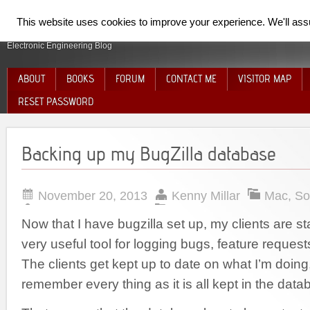
SpiderElectron
This website uses cookies to improve your experience. We'll assum
Electronic Engineering Blog
ABOUT
BOOKS
FORUM
CONTACT ME
VISITOR MAP
RESET PASSWORD
Backing up my BugZilla database
November 20, 2013
Kenny Millar
Mac
,
So
Now that I have bugzilla set up, my clients are start
very useful tool for logging bugs, feature requests
The clients get kept up to date on what I’m doing
remember every thing as it is all kept in the data