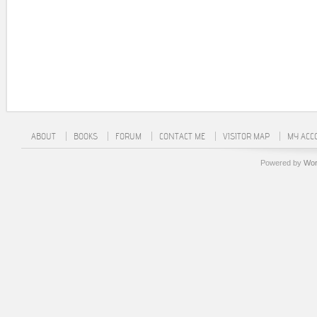
ABOUT
BOOKS
FORUM
CONTACT ME
VISITOR MAP
MY ACC
Powered by
Wor