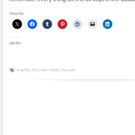
Share this:
Like this:
bugzilla
,
cron
,
mac
,
mysql
,
osz
,
unix