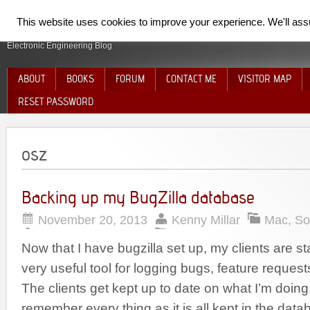
SpiderElectron
This website uses cookies to improve your experience. We'll assum
Electronic Engineering Blog
ABOUT
BOOKS
FORUM
CONTACT ME
VISITOR MAP
RESET PASSWORD
osz
Backing up my BugZilla database
November 20, 2013
Kenny Millar
Mac
,
So
Now that I have bugzilla set up, my clients are start
very useful tool for logging bugs, feature requests
The clients get kept up to date on what I’m doing
remember every thing as it is all kept in the dat