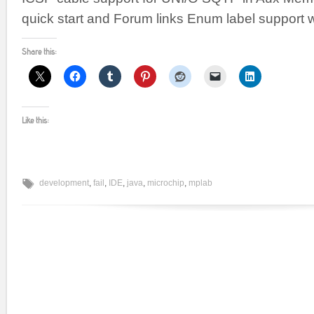
quick start and Forum links Enum label support w
Share this:
Like this:
development
,
fail
,
IDE
,
java
,
microchip
,
mplab