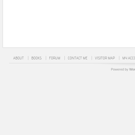
ABOUT
BOOKS
FORUM
CONTACT ME
VISITOR MAP
MY ACC
Powered by
Wor