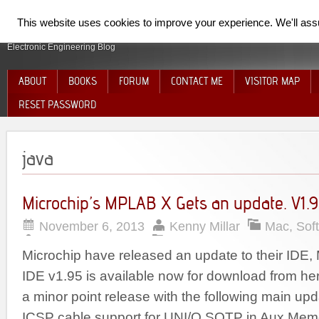
SpiderElectron
This website uses cookies to improve your experience. We'll assum
Electronic Engineering Blog
ABOUT
BOOKS
FORUM
CONTACT ME
VISITOR MAP
RESET PASSWORD
java
Microchip’s MPLAB X Gets an update. V1.9
November 6, 2013
Kenny Millar
Mac
,
Sof
Microchip have released an update to their ID
IDE v1.95 is available now for download from he
a minor point release with the following main up
ICSP cable support for UNI/O SQTP in Aux Mem