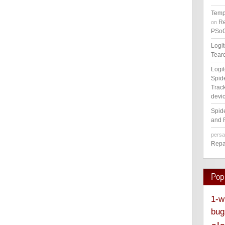
Temp
Re
on
PSoC
Logi
Tear
Logi
Spid
Track
devic
Spid
and 
pers
Repa
Pop
1-w
bug