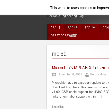
SpiderElectron
This website uses cookies to improve 
Electronic Engineering Blog
ABOUT
BOOKS
FORUM
CON
RESET PASSWORD
mplab
Microchip’s MPLAB X Gets an u
November 6, 2013
Kenny Millar
Microchip have released an update to t
download from here This seems to be a m
v1.90 ICSP cable support for UNI/O SQ
links Enum label support within […]
Share this: