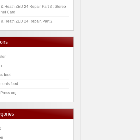
 & Heath ZED 24 Repair Part 3 : Stereo
nel Card
 & Heath ZED 24 Repair, Part 2
ions
ster
in
es feed
ents feed
Press.org
egories
o
on