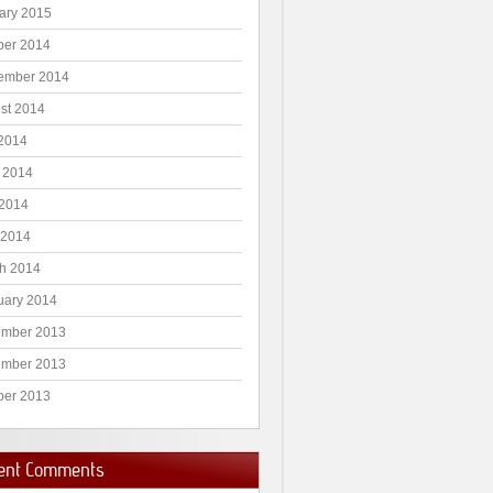
ary 2015
ber 2014
ember 2014
st 2014
 2014
 2014
2014
 2014
h 2014
uary 2014
mber 2013
mber 2013
ber 2013
ent Comments