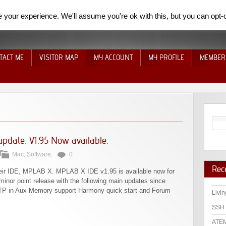
your experience. We'll assume you're ok with this, but you can opt-o
TACT ME
VISITOR MAP
MY ACCOUNT
MY PROFILE
MEMBER
pdate. V1.95 Now available.
Mac
,
Software
,
0
Rec
heir IDE, MPLAB X. MPLAB X IDE v1.95 is available now for
inor point release with the following main updates since
TP in Aux Memory support Harmony quick start and Forum
Livin
SSH 
ATEM