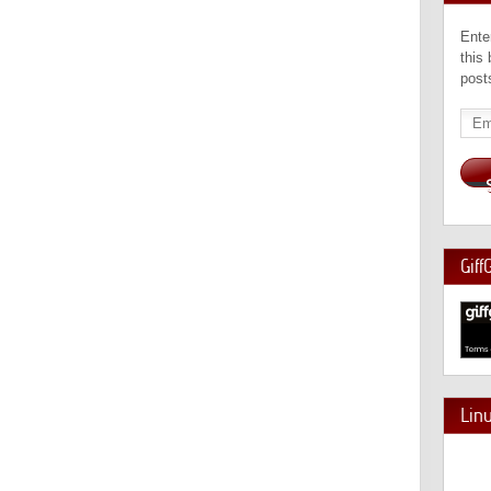
Ente
this
post
Emai
Add
Giff
Lin