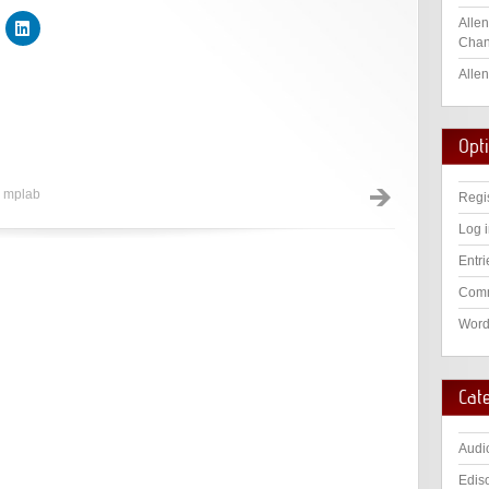
Allen
Chan
Allen
Opt
,
mplab
Regi
Log 
Entri
Comm
Word
Cat
Audi
Edis