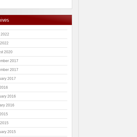
hives
 2022
 2022
st 2020
mber 2017
mber 2017
uary 2017
2016
uary 2016
ary 2016
2015
 2015
uary 2015