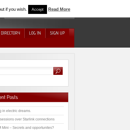
ut if you wish.
Read More
Accept
 DIRECTORY
LOG IN
SIGN UP
ent Posts
g in electric dreams.
sessions over Starlink connections
 Mini – Secrets and opportunites?