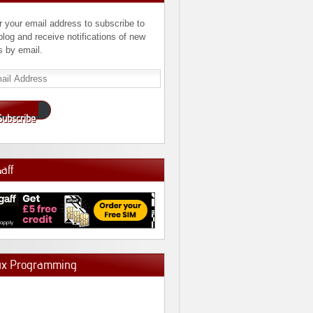
r your email address to subscribe to
 blog and receive notifications of new
s by email.
l
ress
Subscribe
Gaff
ux Programming