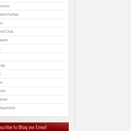
ronics
dOnTheNet
eo
ral Chat
ware
x
ngs
C
ir
ware
down
tegorised
cribe to Blog via Email