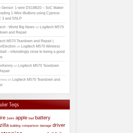
 Sensor: 1-wire DS18B20 – SoC Maker
ading 1-Wire iButtons using Cypress
 3 and 5/5LP
tech - World Big News
Logitech M570
on
down and Repair
tech M570 Teardown and Repair |
erElectron
Logitech M570 Wireless
on
ball – infuriatingly close to being a good
e.
erKenny
Logitech M570 Teardown
on
Repair
Logitech M570 Teardown and
amina
on
ir
ular Tags
ire
apple
battery
1wire
bad
zilla
driver
building
comparison
damage