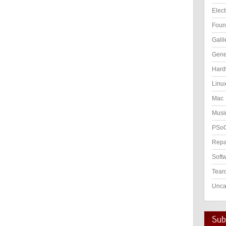
Elect
Foun
Galil
Gene
Hard
Linu
Mac
Musi
PSo
Repa
Soft
Tear
Unca
Subs