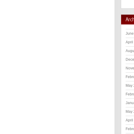
Arc
June
April
Augu
Dece
Nove
Febr
May 
Febr
Janu
May 
April
Febr