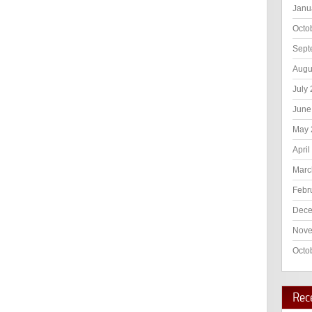
Janu
Octo
Sept
Augu
July
June
May 
April
Marc
Febr
Dece
Nove
Octo
Rec