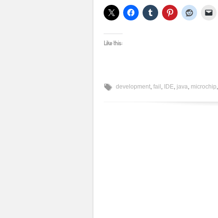
Like this:
development
,
fail
,
IDE
,
java
,
microchip